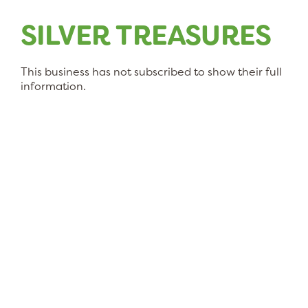
SILVER TREASURES
This business has not subscribed to show their full
information.