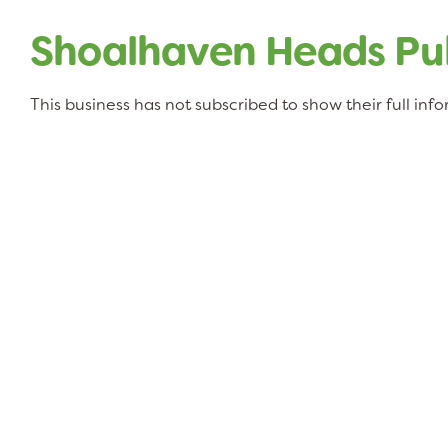
Shoalhaven Heads Pub
This business has not subscribed to show their full inf