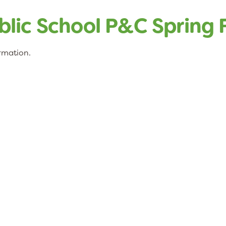
lic School P&C Spring F
ormation.