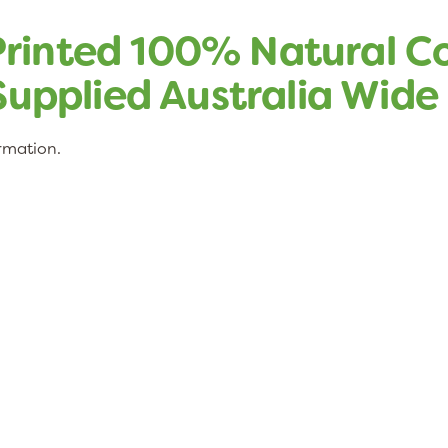
rinted 100% Natural C
 Supplied Australia Wide
ormation.