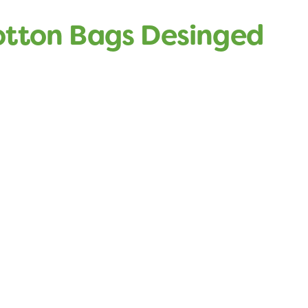
otton Bags Desinged