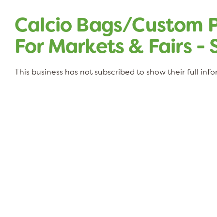
Calcio Bags/Custom P
For Markets & Fairs -
This business has not subscribed to show their full inf