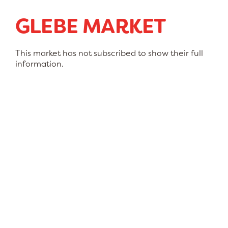
GLEBE MARKET
This market has not subscribed to show their full
information.