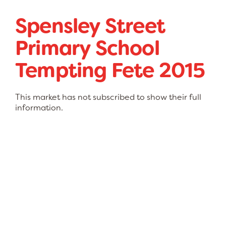
Spensley Street
Primary School
Tempting Fete 2015
This market has not subscribed to show their full
information.