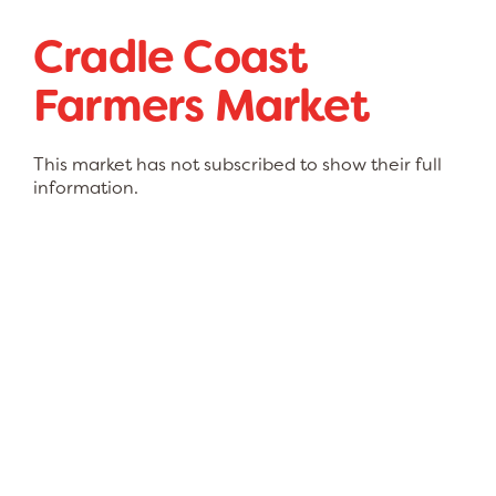
Cradle Coast
Farmers Market
This market has not subscribed to show their full
information.