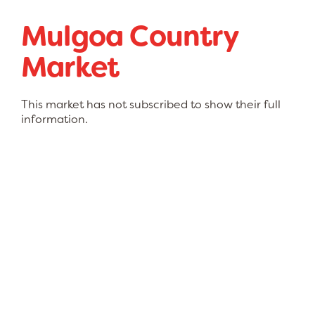
Mulgoa Country
Market
This market has not subscribed to show their full
information.