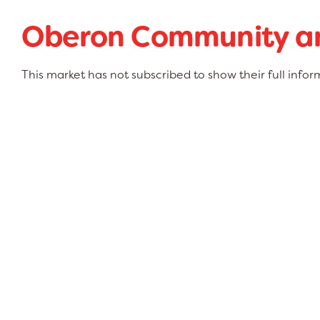
Oberon Community an
This market has not subscribed to show their full infor