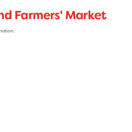
d Farmers' Market
mation.