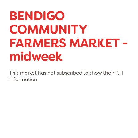
BENDIGO
COMMUNITY
FARMERS MARKET -
midweek
This market has not subscribed to show their full
information.