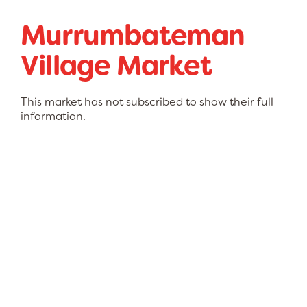
Murrumbateman
Village Market
This market has not subscribed to show their full
information.