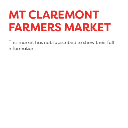
MT CLAREMONT
FARMERS MARKET
This market has not subscribed to show their full
information.