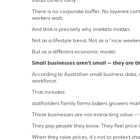
treats others fairly
There is no corporate buffer. No layered co
workers wait.
And that is precisely why markets matter.
Not as a lifestyle trend. Not as a “nice weeke
But as a different economic model.
Small businesses aren’t small — they are t
According to Australian small business data,
workforce.
That includes:
stallholders family farms bakers growers ma
These businesses are not extracting value — th
They pay people they know. They feel price 
When they raise prices, it’s not to protect sha