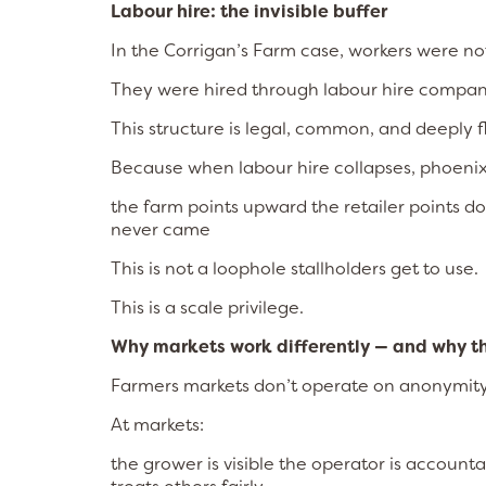
Labour hire: the invisible buffer
In the Corrigan’s Farm case, workers were n
They were hired through labour hire compan
This structure is legal, common, and deeply 
Because when labour hire collapses, phoenix
the farm points upward the retailer points do
never came
This is not a loophole stallholders get to use.
This is a scale privilege.
Why markets work differently — and why t
Farmers markets don’t operate on anonymity
At markets:
the grower is visible the operator is acco