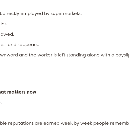
ot directly employed by supermarkets.
ies.
flawed.
es, or disappears:
wnward and the worker is left standing alone with a paysli
hat matters now
.
untable reputations are earned week by week people remem