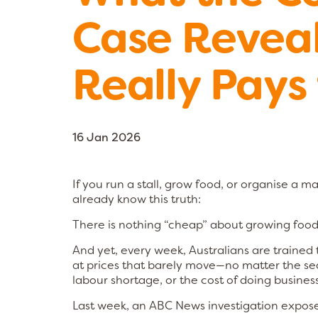
Case Revea
Really Pays 
16 Jan 2026
If you run a stall, grow food, or organise a ma
already know this truth:
There is nothing “cheap” about growing food
And yet, every week, Australians are trained
at prices that barely move—no matter the se
labour shortage, or the cost of doing business
Last week, an ABC News investigation expose