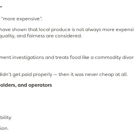
”
 “more expensive”.
g have shown that local produce is not always more expens
uality, and fairness are considered.
ment investigations and treats food like a commodity divo
dn’t get paid properly — then it was never cheap at all.
holders, and operators
ility
ion.