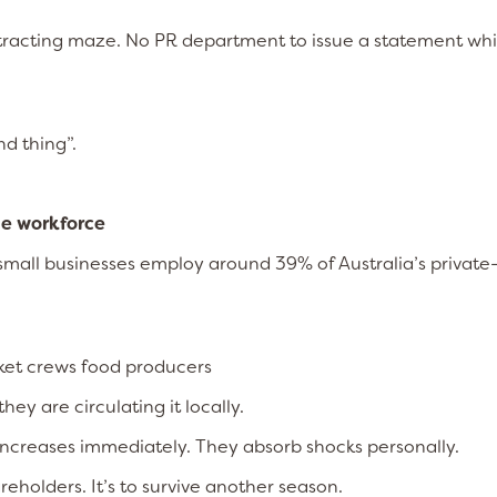
ntracting maze. No PR department to issue a statement whi
nd thing”.
he workforce
 small businesses employ around 39% of Australia’s private
rket crews food producers
ey are circulating it locally.
increases immediately. They absorb shocks personally.
reholders. It’s to survive another season.