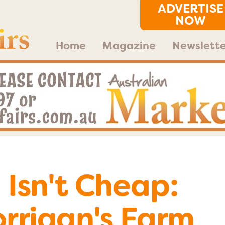
ADVERTISE
NOW
Home
Magazine
Newslette
Isn't Cheap:
rrigan's Farm