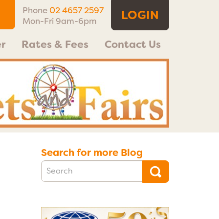
Phone
02 4657 2597
LOGIN
Mon-Fri 9am-6pm
r
Rates & Fees
Contact Us
Search for more Blog