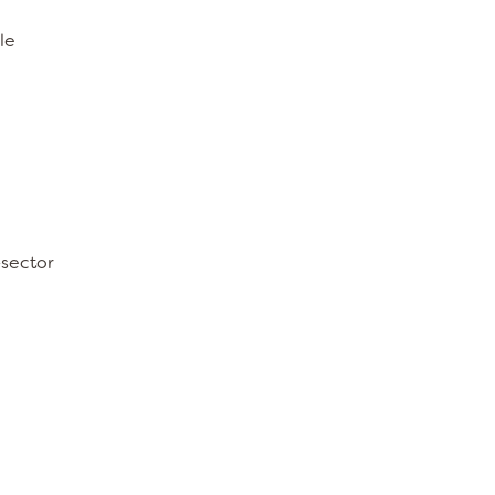
le
-sector