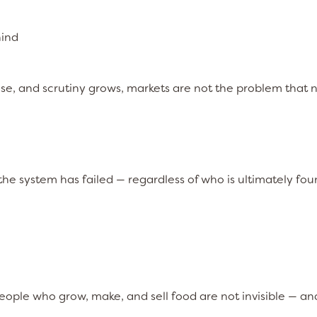
hind
ase, and scrutiny grows, markets are not the problem that 
, the system has failed — regardless of who is ultimately fo
ople who grow, make, and sell food are not invisible — an