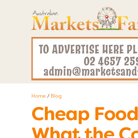
Home
/
Blog
Cheap Food 
What the Co