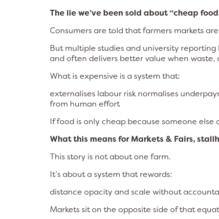
The lie we’ve been sold about “cheap food
Consumers are told that farmers markets are
But multiple studies and university reportin
and often delivers better value when waste, q
What is expensive is a system that:
externalises labour risk normalises underpay
from human effort
If food is only cheap because someone else di
What this means for Markets & Fairs, stall
This story is not about one farm.
It’s about a system that rewards:
distance opacity and scale without accountab
Markets sit on the opposite side of that equat