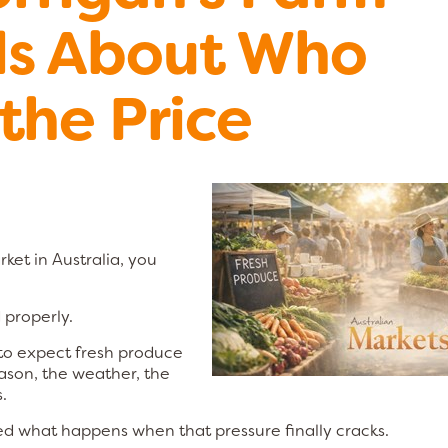
ls About Who
the Price
rket in Australia, you
 properly.
 to expect fresh produce
ason, the weather, the
.
d what happens when that pressure finally cracks.