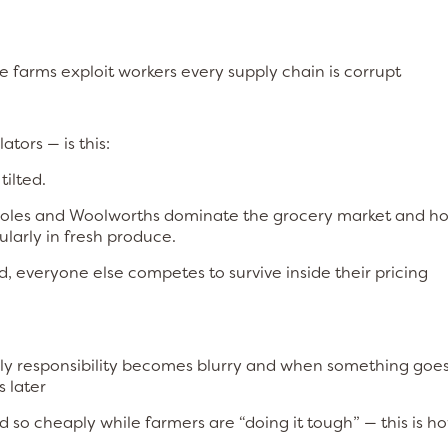
ge farms exploit workers every supply chain is corrupt
tors — is this:
tilted.
oles and Woolworths dominate the grocery market and ho
ularly in fresh produce.
 everyone else competes to survive inside their pricing
ply responsibility becomes blurry and when something goe
 later
 so cheaply while farmers are “doing it tough” — this is ho