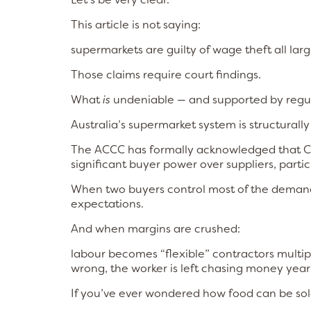
This article is not saying:
supermarkets are guilty of wage theft all lar
Those claims require court findings.
What
is
undeniable — and supported by regula
Australia’s supermarket system is structurally 
The ACCC has formally acknowledged that C
significant buyer power over suppliers, partic
When two buyers control most of the demand,
expectations.
And when margins are crushed:
labour becomes “flexible” contractors multi
wrong, the worker is left chasing money years
If you’ve ever wondered how food can be sold