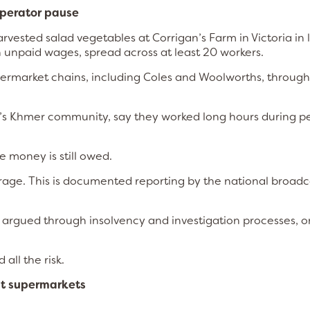
operator pause
ested salad vegetables at Corrigan’s Farm in Victoria in 
 unpaid wages, spread across at least 20 workers.
ermarket chains, including Coles and Woolworths, through
’s Khmer community, say they worked long hours during p
e money is still owed.
outrage. This is documented reporting by the national broadc
ing argued through insolvency and investigation processes, 
all the risk.
ust supermarkets