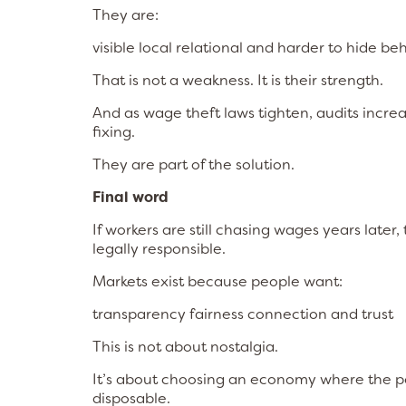
They are:
visible local relational and harder to hide be
That is not a weakness. It is their strength.
And as wage theft laws tighten, audits incre
fixing.
They are part of the solution.
Final word
If workers are still chasing wages years later
legally responsible.
Markets exist because people want:
transparency fairness connection and trust
This is not about nostalgia.
It’s about choosing an economy where the pe
disposable.