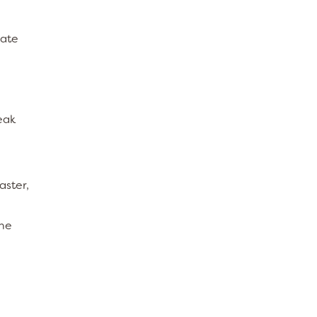
late
eak
aster,
one