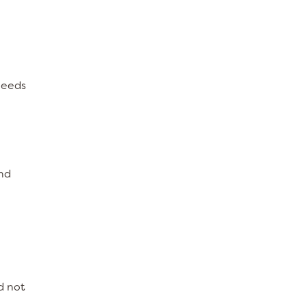
needs
und
d not