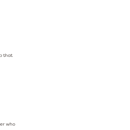
p that
ber who