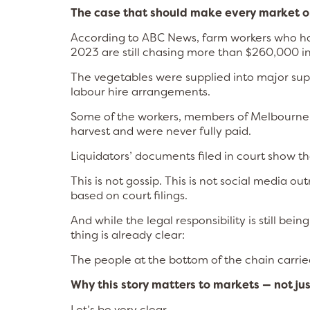
The case that should make every market 
According to ABC News, farm workers who harv
2023 are still chasing more than $260,000 in
The vegetables were supplied into major sup
labour hire arrangements.
Some of the workers, members of Melbourne
harvest and were never fully paid.
Liquidators’ documents filed in court show th
This is not gossip. This is not social media 
based on court filings.
And while the legal responsibility is still be
thing is already clear:
The people at the bottom of the chain carried 
Why this story matters to markets — not j
Let’s be very clear.