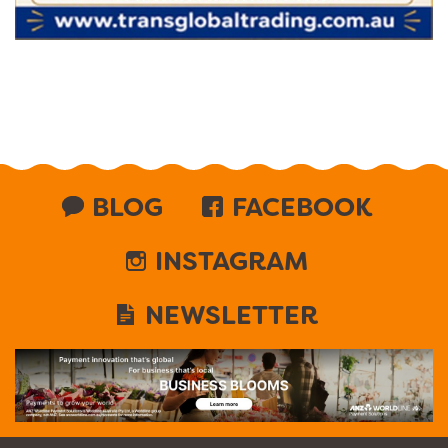
BLOG
FACEBOOK
INSTAGRAM
NEWSLETTER