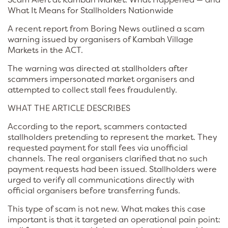
What It Means for Stallholders Nationwide
A recent report from Boring News outlined a scam
warning issued by organisers of Kambah Village
Markets in the ACT.
The warning was directed at stallholders after
scammers impersonated market organisers and
attempted to collect stall fees fraudulently.
WHAT THE ARTICLE DESCRIBES
According to the report, scammers contacted
stallholders pretending to represent the market. They
requested payment for stall fees via unofficial
channels. The real organisers clarified that no such
payment requests had been issued. Stallholders were
urged to verify all communications directly with
official organisers before transferring funds.
This type of scam is not new. What makes this case
important is that it targeted an operational pain point: