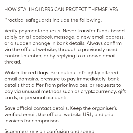
HOW STALLHOLDERS CAN PROTECT THEMSELVES
Practical safeguards include the following.
Verify payment requests. Never transfer funds based
solely on a Facebook message, a new email address,
or a sudden change in bank details. Always confirm
via the official website, through a previously used
contact number, or by replying to a known email
thread.
Watch for red flags. Be cautious of slightly altered
email domains, pressure to pay immediately, bank
details that differ from prior invoices, or requests to
pay via unusual methods such as cryptocurrency, gift
cards, or personal accounts.
Save official contact details. Keep the organiser’s
verified email, the official website URL, and prior
invoices for comparison.
Scammers rely on confusion and speed.