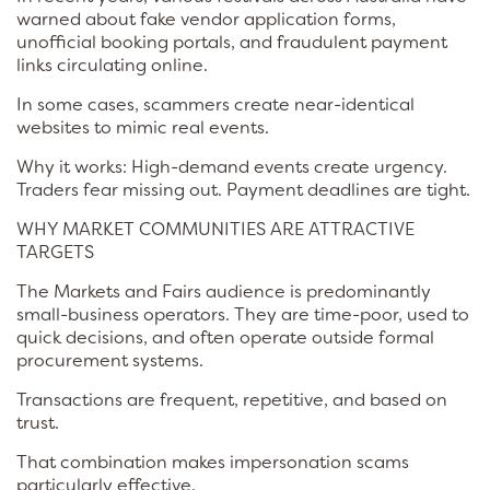
warned about fake vendor application forms,
unofficial booking portals, and fraudulent payment
links circulating online.
In some cases, scammers create near-identical
websites to mimic real events.
Why it works: High-demand events create urgency.
Traders fear missing out. Payment deadlines are tight.
WHY MARKET COMMUNITIES ARE ATTRACTIVE
TARGETS
The Markets and Fairs audience is predominantly
small-business operators. They are time-poor, used to
quick decisions, and often operate outside formal
procurement systems.
Transactions are frequent, repetitive, and based on
trust.
That combination makes impersonation scams
particularly effective.