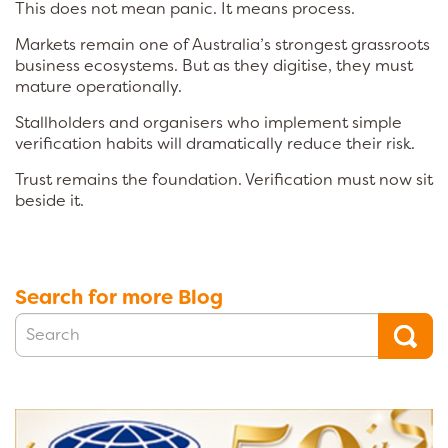
This does not mean panic. It means process.
Markets remain one of Australia’s strongest grassroots
business ecosystems. But as they digitise, they must
mature operationally.
Stallholders and organisers who implement simple
verification habits will dramatically reduce their risk.
Trust remains the foundation. Verification must now sit
beside it.
Search for more Blog