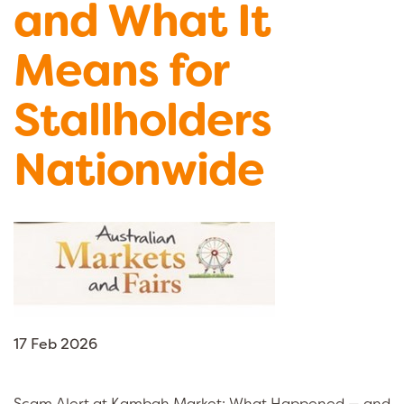
and What It
Means for
Stallholders
Nationwide
17 Feb 2026
Scam Alert at Kambah Market: What Happened — and