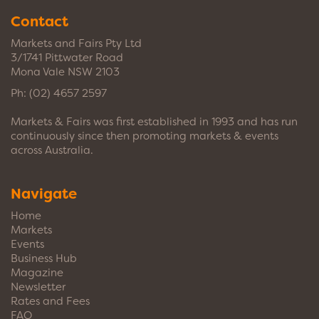
Contact
Markets and Fairs Pty Ltd
3/1741 Pittwater Road
Mona Vale NSW 2103
Ph:
(02) 4657 2597
Markets & Fairs was first established in 1993 and has run
continuously since then promoting markets & events
across Australia.
Navigate
Home
Markets
Events
Business Hub
Magazine
Newsletter
Rates and Fees
FAQ