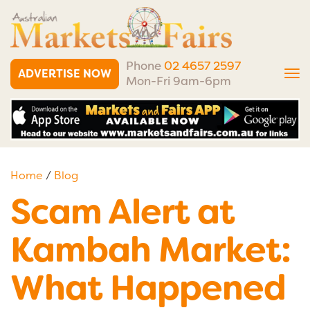
Phone
02 4657 2597
ADVERTISE NOW
Tog
Mon-Fri 9am-6pm
nav
Home
/
Blog
Scam Alert at
Kambah Market:
What Happened