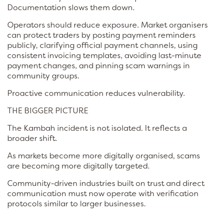
Documentation slows them down.
Operators should reduce exposure. Market organisers
can protect traders by posting payment reminders
publicly, clarifying official payment channels, using
consistent invoicing templates, avoiding last-minute
payment changes, and pinning scam warnings in
community groups.
Proactive communication reduces vulnerability.
THE BIGGER PICTURE
The Kambah incident is not isolated. It reflects a
broader shift.
As markets become more digitally organised, scams
are becoming more digitally targeted.
Community-driven industries built on trust and direct
communication must now operate with verification
protocols similar to larger businesses.