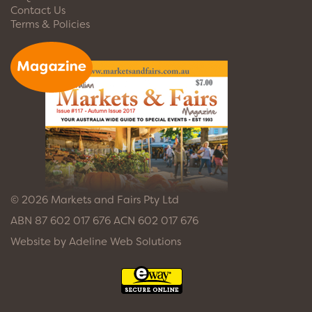
Contact Us
Terms & Policies
© 2026 Markets and Fairs Pty Ltd
ABN 87 602 017 676 ACN 602 017 676
Website by
Adeline Web Solutions