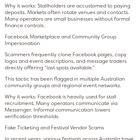
Why it works: Stallholders are accustomed to paying
deposits. Markets often rotate venues and contacts.
Many operators are small businesses without formal
finance controls.
Facebook Marketplace and Community Group
Impersonation
Scammers frequently clone Facebook pages, copy
logos and event descriptions, and message traders
directly offering “last spots available.”
This tactic has been flagged in multiple Australian
community groups and regional event networks.
Why it works: Facebook is heavily used for stall
recruitment. Many operators communicate via
Messenger. Informal communication lowers
verification thresholds.
Fake Ticketing and Festival Vendor Scams
In recent years, various festivals across Australia have