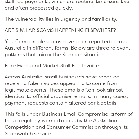
stall fee payments, which are routine, time-sensitive,
and often processed quickly.
The vulnerability lies in urgency and familiarity.
ARE SIMILAR SCAMS HAPPENING ELSEWHERE?
Yes. Comparable scams have been reported across
Australia in different forms. Below are three relevant
patterns that mirror the Kambah situation.
Fake Event and Market Stall Fee Invoices
Across Australia, small businesses have reported
receiving fake invoices appearing to come from
legitimate events. These emails often look almost
identical to official organiser emails. In many cases,
payment requests contain altered bank details.
This falls under Business Email Compromise, a form of
fraud regularly warned about by the Australian
Competition and Consumer Commission through its
Scamwatch service.