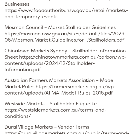
Businesses
https://www.foodauthority.nsw.gov.au/retail/markets-
and-temporary-events
Mosman Council – Market Stallholder Guidelines
https://mosman.nsw.gov.au/sites/default/files/2023-
06/Mosman.Market.Guidelines.for_.Stallholders.pdf
Chinatown Markets Sydney – Stallholder Information
Sheet https://chinatownmarkets.com.au/carbon/wp-
content/uploads/2024/12/Stallholder-
Information.pdf
Australian Farmers Markets Association – Model
Market Rules https://farmersmarkets.org.au/wp-
content/uploads/AFMA-Model-Rules-2016.pdf
Westside Markets – Stallholder Etiquette
https://westsidemarkets.com.au/terms-and-
conditions/
Dural Village Markets – Vendor Terms
https://duralvillagemarkets.com.au/public/terms-and-