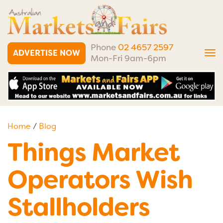
Phone
02 4657 2597
ADVERTISE NOW
Tog
Mon-Fri 9am-6pm
nav
Home
/
Blog
Things Market
Operators Wish
Stallholders