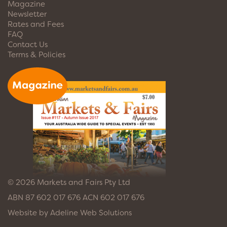
Magazine
Newsletter
Rates and Fees
FAQ
Contact Us
Terms & Policies
© 2026 Markets and Fairs Pty Ltd
ABN 87 602 017 676 ACN 602 017 676
Website by
Adeline Web Solutions