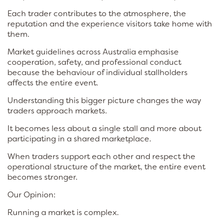
Each trader contributes to the atmosphere, the
reputation and the experience visitors take home with
them.
Market guidelines across Australia emphasise
cooperation, safety, and professional conduct
because the behaviour of individual stallholders
affects the entire event.
Understanding this bigger picture changes the way
traders approach markets.
It becomes less about a single stall and more about
participating in a shared marketplace.
When traders support each other and respect the
operational structure of the market, the entire event
becomes stronger.
Our Opinion:
Running a market is complex.