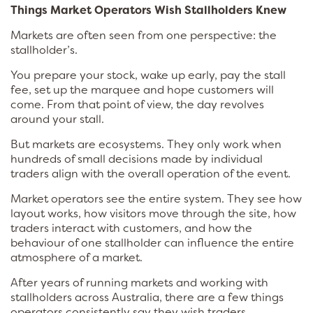
Things Market Operators Wish Stallholders Knew
Markets are often seen from one perspective: the
stallholder’s.
You prepare your stock, wake up early, pay the stall
fee, set up the marquee and hope customers will
come. From that point of view, the day revolves
around your stall.
But markets are ecosystems. They only work when
hundreds of small decisions made by individual
traders align with the overall operation of the event.
Market operators see the entire system. They see how
layout works, how visitors move through the site, how
traders interact with customers, and how the
behaviour of one stallholder can influence the entire
atmosphere of a market.
After years of running markets and working with
stallholders across Australia, there are a few things
operators consistently say they wish traders