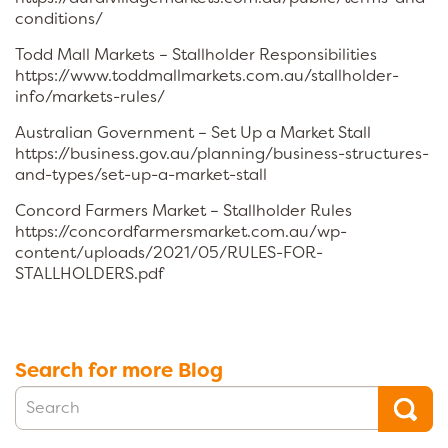
conditions/
Todd Mall Markets – Stallholder Responsibilities
https://www.toddmallmarkets.com.au/stallholder-
info/markets-rules/
Australian Government – Set Up a Market Stall
https://business.gov.au/planning/business-structures-
and-types/set-up-a-market-stall
Concord Farmers Market – Stallholder Rules
https://concordfarmersmarket.com.au/wp-
content/uploads/2021/05/RULES-FOR-
STALLHOLDERS.pdf
Search for more Blog