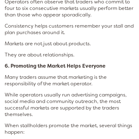
Operators often observe that traders who commit to
four to six consecutive markets usually perform better
than those who appear sporadically.
Consistency helps customers remember your stall and
plan purchases around it.
Markets are not just about products.
They are about relationships.
6. Promoting the Market Helps Everyone
Many traders assume that marketing is the
responsibility of the market operator.
While operators usually run advertising campaigns,
social media and community outreach, the most
successful markets are supported by the traders
themselves.
When stallholders promote the market, several things
happen: