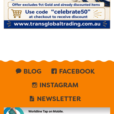
BLOG
FACEBOOK
INSTAGRAM
NEWSLETTER