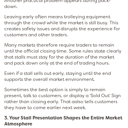
Another practical problem appears during pack-
down.
Leaving early often means trolleying equipment
through the crowd while the market is still busy. This
creates safety issues and disrupts the experience for
customers and other traders.
Many markets therefore require traders to remain
until the official closing time. Some rules state clearly
that stalls must stay for the duration of the market
and pack down only at the end of trading hours.
Even if a stall sells out early, staying until the end
supports the overall market environment.
Sometimes the best option is simply to remain
present, talk to customers, or display a 'Sold Out' Sign
rather than closing early. That aalso tells customers
they have to come earlier next week.
3. Your Stall Presentation Shapes the Entire Market
Atmosphere