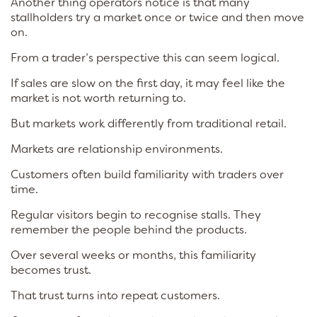
Another thing operators notice is that many
stallholders try a market once or twice and then move
on.
From a trader’s perspective this can seem logical.
If sales are slow on the first day, it may feel like the
market is not worth returning to.
But markets work differently from traditional retail.
Markets are relationship environments.
Customers often build familiarity with traders over
time.
Regular visitors begin to recognise stalls. They
remember the people behind the products.
Over several weeks or months, this familiarity
becomes trust.
That trust turns into repeat customers.