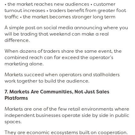
• the market reaches new audiences • customer
turnout increases • traders benefit from greater foot
traffic • the market becomes stronger long term
A simple post on social media announcing where you
will be trading that weekend can make a real
difference.
When dozens of traders share the same event, the
combined reach can far exceed the operator’s
marketing alone.
Markets succeed when operators and stallholders
work together to build the audience.
7. Markets Are Communities, Not Just Sales
Platforms
Markets are one of the few retail environments where
independent businesses operate side by side in public
spaces.
They are economic ecosystems built on cooperation.