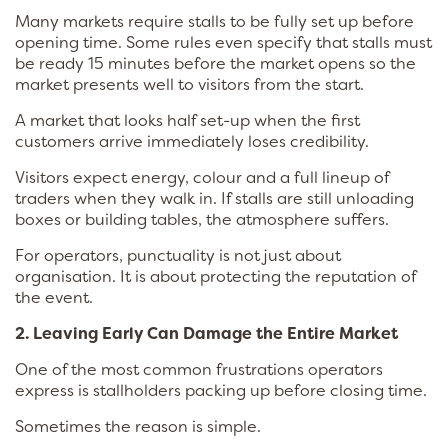
Many markets require stalls to be fully set up before
opening time. Some rules even specify that stalls must
be ready 15 minutes before the market opens so the
market presents well to visitors from the start.
A market that looks half set-up when the first
customers arrive immediately loses credibility.
Visitors expect energy, colour and a full lineup of
traders when they walk in. If stalls are still unloading
boxes or building tables, the atmosphere suffers.
For operators, punctuality is not just about
organisation. It is about protecting the reputation of
the event.
2. Leaving Early Can Damage the Entire Market
One of the most common frustrations operators
express is stallholders packing up before closing time.
Sometimes the reason is simple.