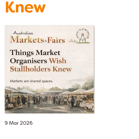
Knew
9 Mar 2026