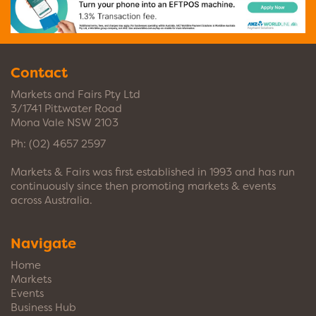
Contact
Markets and Fairs Pty Ltd
3/1741 Pittwater Road
Mona Vale NSW 2103
Ph:
(02) 4657 2597
Markets & Fairs was first established in 1993 and has run
continuously since then promoting markets & events
across Australia.
Navigate
Home
Markets
Events
Business Hub