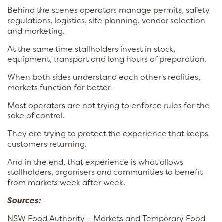
Behind the scenes operators manage permits, safety
regulations, logistics, site planning, vendor selection
and marketing.
At the same time stallholders invest in stock,
equipment, transport and long hours of preparation.
When both sides understand each other's realities,
markets function far better.
Most operators are not trying to enforce rules for the
sake of control.
They are trying to protect the experience that keeps
customers returning.
And in the end, that experience is what allows
stallholders, organisers and communities to benefit
from markets week after week.
Sources:
NSW Food Authority – Markets and Temporary Food