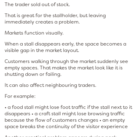
The trader sold out of stock.
That is great for the stallholder, but leaving
immediately creates a problem.
Markets function visually.
When a stall disappears early, the space becomes a
visible gap in the market layout.
Customers walking through the market suddenly see
empty spaces. That makes the market look like it is
shutting down or failing.
It can also affect neighbouring traders.
For example:
• a food stall might lose foot traffic if the stall next to it
disappears • a craft stall might lose browsing traffic
because the flow of customers changes • an empty
space breaks the continuity of the visitor experience