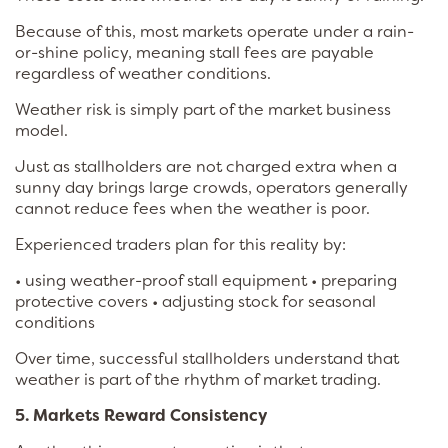
Because of this, most markets operate under a rain-
or-shine policy, meaning stall fees are payable
regardless of weather conditions.
Weather risk is simply part of the market business
model.
Just as stallholders are not charged extra when a
sunny day brings large crowds, operators generally
cannot reduce fees when the weather is poor.
Experienced traders plan for this reality by:
• using weather-proof stall equipment • preparing
protective covers • adjusting stock for seasonal
conditions
Over time, successful stallholders understand that
weather is part of the rhythm of market trading.
5. Markets Reward Consistency