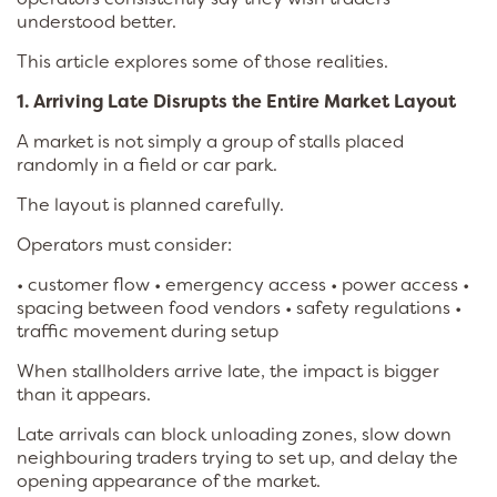
understood better.
This article explores some of those realities.
1. Arriving Late Disrupts the Entire Market Layout
A market is not simply a group of stalls placed
randomly in a field or car park.
The layout is planned carefully.
Operators must consider:
• customer flow • emergency access • power access •
spacing between food vendors • safety regulations •
traffic movement during setup
When stallholders arrive late, the impact is bigger
than it appears.
Late arrivals can block unloading zones, slow down
neighbouring traders trying to set up, and delay the
opening appearance of the market.