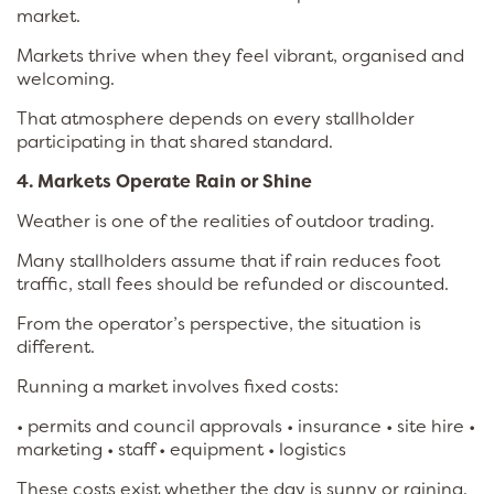
market.
Markets thrive when they feel vibrant, organised and
welcoming.
That atmosphere depends on every stallholder
participating in that shared standard.
4. Markets Operate Rain or Shine
Weather is one of the realities of outdoor trading.
Many stallholders assume that if rain reduces foot
traffic, stall fees should be refunded or discounted.
From the operator’s perspective, the situation is
different.
Running a market involves fixed costs:
• permits and council approvals • insurance • site hire •
marketing • staff • equipment • logistics
These costs exist whether the day is sunny or raining.