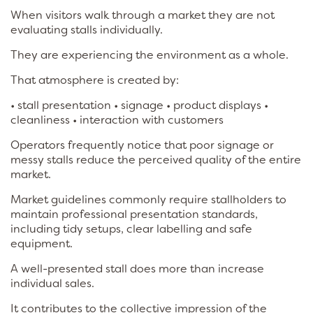
When visitors walk through a market they are not
evaluating stalls individually.
They are experiencing the environment as a whole.
That atmosphere is created by:
• stall presentation • signage • product displays •
cleanliness • interaction with customers
Operators frequently notice that poor signage or
messy stalls reduce the perceived quality of the entire
market.
Market guidelines commonly require stallholders to
maintain professional presentation standards,
including tidy setups, clear labelling and safe
equipment.
A well-presented stall does more than increase
individual sales.
It contributes to the collective impression of the