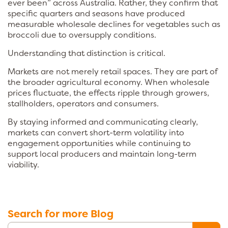
ever been” across Australia. Rather, they confirm that
specific quarters and seasons have produced
measurable wholesale declines for vegetables such as
broccoli due to oversupply conditions.
Understanding that distinction is critical.
Markets are not merely retail spaces. They are part of
the broader agricultural economy. When wholesale
prices fluctuate, the effects ripple through growers,
stallholders, operators and consumers.
By staying informed and communicating clearly,
markets can convert short-term volatility into
engagement opportunities while continuing to
support local producers and maintain long-term
viability.
Search for more Blog