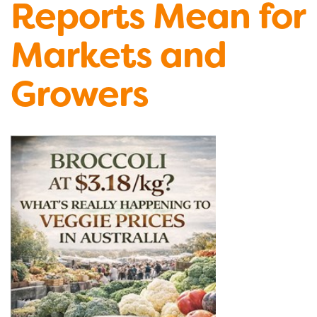
Reports Mean for
Markets and
Growers