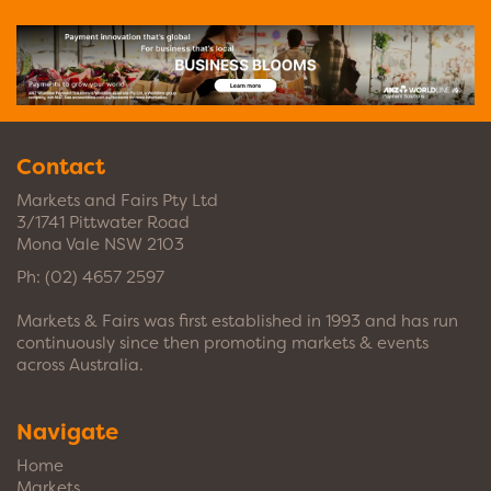
Contact
Markets and Fairs Pty Ltd
3/1741 Pittwater Road
Mona Vale NSW 2103
Ph:
(02) 4657 2597
Markets & Fairs was first established in 1993 and has run
continuously since then promoting markets & events
across Australia.
Navigate
Home
Markets