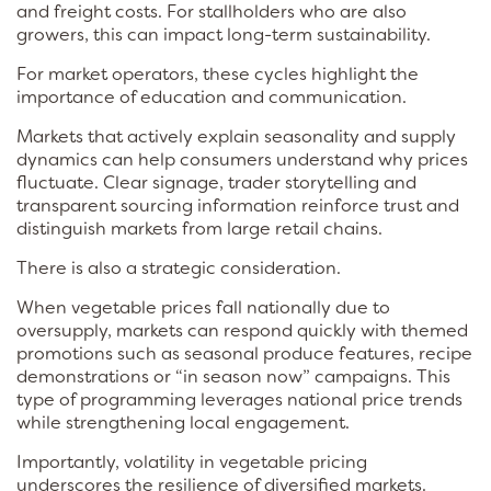
and freight costs. For stallholders who are also
growers, this can impact long-term sustainability.
For market operators, these cycles highlight the
importance of education and communication.
Markets that actively explain seasonality and supply
dynamics can help consumers understand why prices
fluctuate. Clear signage, trader storytelling and
transparent sourcing information reinforce trust and
distinguish markets from large retail chains.
There is also a strategic consideration.
When vegetable prices fall nationally due to
oversupply, markets can respond quickly with themed
promotions such as seasonal produce features, recipe
demonstrations or “in season now” campaigns. This
type of programming leverages national price trends
while strengthening local engagement.
Importantly, volatility in vegetable pricing
underscores the resilience of diversified markets.