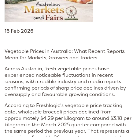
16 Feb 2026
Vegetable Prices in Australia: What Recent Reports
Mean for Markets, Growers and Traders
Across Australia, fresh vegetable prices have
experienced noticeable fluctuations in recent
seasons, with credible industry and media reports
confirming periods of sharp price declines driven by
oversupply and favourable growing conditions.
According to Freshlogic’s vegetable price tracking
data, wholesale broccoli prices declined from
approximately $4.29 per kilogram to around $3.18 per
kilogram in the March 2025 quarter compared with
the same period the previous year. That represents a