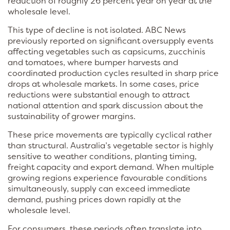
reduction of roughly 26 percent year on year at the
wholesale level.
This type of decline is not isolated. ABC News
previously reported on significant oversupply events
affecting vegetables such as capsicums, zucchinis
and tomatoes, where bumper harvests and
coordinated production cycles resulted in sharp price
drops at wholesale markets. In some cases, price
reductions were substantial enough to attract
national attention and spark discussion about the
sustainability of grower margins.
These price movements are typically cyclical rather
than structural. Australia’s vegetable sector is highly
sensitive to weather conditions, planting timing,
freight capacity and export demand. When multiple
growing regions experience favourable conditions
simultaneously, supply can exceed immediate
demand, pushing prices down rapidly at the
wholesale level.
For consumers, these periods often translate into