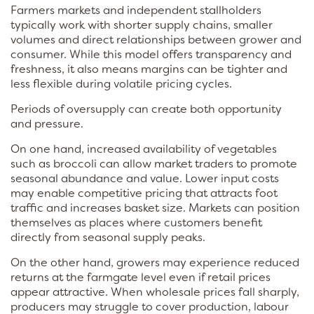
Farmers markets and independent stallholders
typically work with shorter supply chains, smaller
volumes and direct relationships between grower and
consumer. While this model offers transparency and
freshness, it also means margins can be tighter and
less flexible during volatile pricing cycles.
Periods of oversupply can create both opportunity
and pressure.
On one hand, increased availability of vegetables
such as broccoli can allow market traders to promote
seasonal abundance and value. Lower input costs
may enable competitive pricing that attracts foot
traffic and increases basket size. Markets can position
themselves as places where customers benefit
directly from seasonal supply peaks.
On the other hand, growers may experience reduced
returns at the farmgate level even if retail prices
appear attractive. When wholesale prices fall sharply,
producers may struggle to cover production, labour