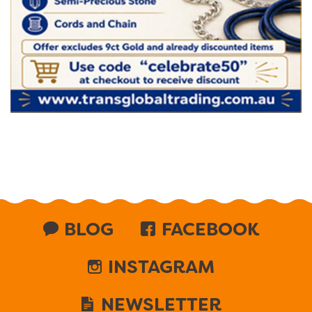
BLOG
FACEBOOK
INSTAGRAM
NEWSLETTER