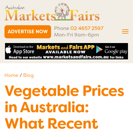
Phone
02 4657 2597
ADVERTISE NOW
Tog
Mon-Fri 9am-6pm
nav
Home
/
Blog
Vegetable Prices
in Australia:
What Recent