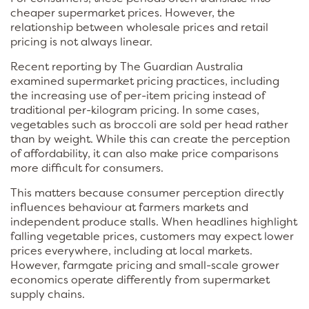
cheaper supermarket prices. However, the
relationship between wholesale prices and retail
pricing is not always linear.
Recent reporting by The Guardian Australia
examined supermarket pricing practices, including
the increasing use of per-item pricing instead of
traditional per-kilogram pricing. In some cases,
vegetables such as broccoli are sold per head rather
than by weight. While this can create the perception
of affordability, it can also make price comparisons
more difficult for consumers.
This matters because consumer perception directly
influences behaviour at farmers markets and
independent produce stalls. When headlines highlight
falling vegetable prices, customers may expect lower
prices everywhere, including at local markets.
However, farmgate pricing and small-scale grower
economics operate differently from supermarket
supply chains.