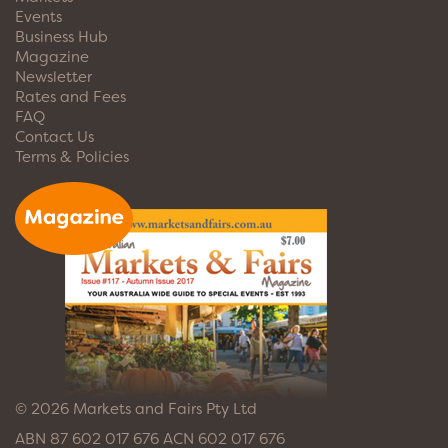
Events
Business Hub
Magazine
Newsletter
Rates and Fees
FAQ
Contact Us
Terms & Policies
© 2026 Markets and Fairs Pty Ltd
ABN 87 602 017 676 ACN 602 017 676