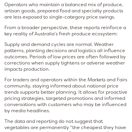
Operators who maintain a balanced mix of produce,
artisan goods, prepared food and specialty products
are less exposed to single-category price swings.
From a broader perspective, these reports reinforce a
key reality of Australia’s fresh produce ecosystem:
Supply and demand cycles are normal. Weather
patterns, planting decisions and logistics all influence
outcomes. Periods of low prices are often followed by
corrections when supply tightens or adverse weather
impacts production.
For traders and operators within the Markets and Fairs
community, staying informed about national price
trends supports better planning. It allows for proactive
pricing strategies, targeted promotions and informed
conversations with customers who may be influenced
by media headlines.
The data and reporting do not suggest that
vegetables are permanently “the cheapest they have