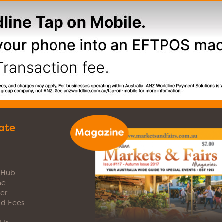
ate
s Hub
ne
er
nd Fees