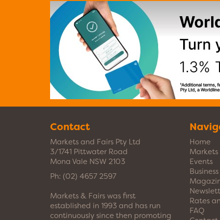
Contact
Navig
Markets and Fairs Pty Ltd
Home
3/1741 Pittwater Road
Markets
Mona Vale NSW 2103
Events
Busines
Ph:
(02) 4657 2597
Magazi
Newslett
Markets & Fairs was first
Rates a
established in 1993 and has run
FAQ
continuously since then promoting