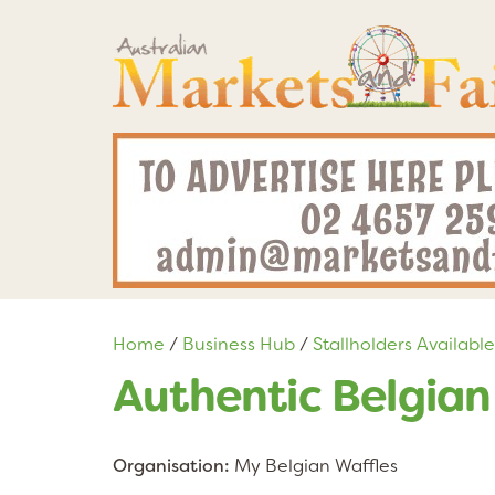
Home
/
Business Hub
/
Stallholders Available
Authentic Belgian
Organisation:
My Belgian Waffles