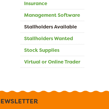
Insurance
Management Software
Stallholders Available
Stallholders Wanted
Stock Supplies
Virtual or Online Trader
EWSLETTER