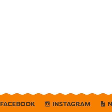
FACEBOOK
INSTAGRAM
N