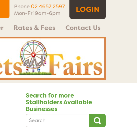
Phone
02 4657 2597
LOGIN
Mon-Fri 9am-6pm
r
Rates & Fees
Contact Us
Search for more
Stallholders Available
Businesses