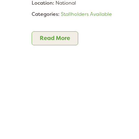
Location:
National
Categories:
Stallholders Available
Read More