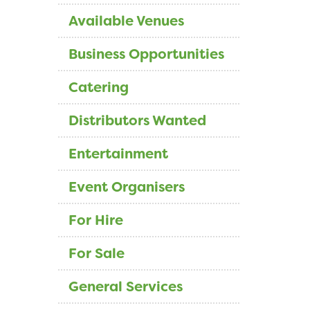
Available Venues
Business Opportunities
Catering
Distributors Wanted
Entertainment
Event Organisers
For Hire
For Sale
General Services