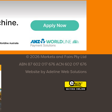
© 2026 Markets and Fairs Pty Ltd
ABN 87 602 017 676 ACN 602 017 676
Website by
Adeline Web Solutions