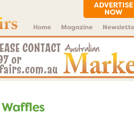
ADVERTISE
NOW
Home
Magazine
Newslette
 Waffles