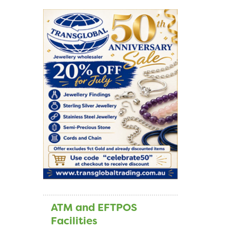
ATM and EFTPOS
Facilities