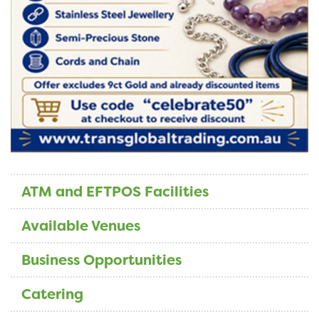
ATM and EFTPOS Facilities
Available Venues
Business Opportunities
Catering