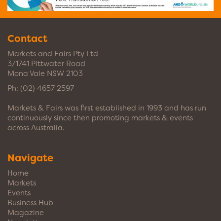
Contact
Markets and Fairs Pty Ltd
3/1741 Pittwater Road
Mona Vale NSW 2103
Ph:
(02) 4657 2597
Markets & Fairs was first established in 1993 and has run
continuously since then promoting markets & events
across Australia.
Navigate
Home
Markets
Events
Business Hub
Magazine