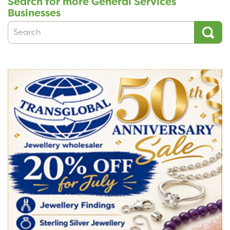
Search for more General Services
Businesses