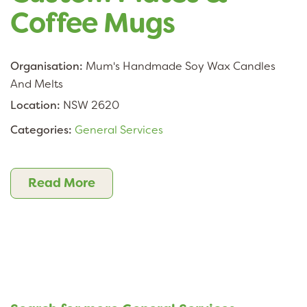
Coffee Mugs
Organisation:
Mum's Handmade Soy Wax Candles
And Melts
Location:
NSW 2620
Categories:
General Services
Read More