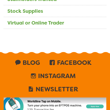
Stock Supplies
Virtual or Online Trader
BLOG
FACEBOOK
INSTAGRAM
NEWSLETTER