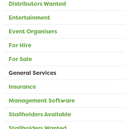
Distributors Wanted
Entertainment
Event Organisers
For Hire
For Sale
General Services
Insurance
Management Software
Stallholders Available
Stallholders Wanted