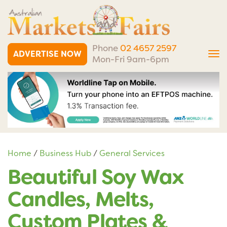
Phone
02 4657 2597
ADVERTISE NOW
Tog
Mon-Fri 9am-6pm
nav
Home
/
Business Hub
/
General Services
Beautiful Soy Wax
Candles, Melts,
Custom Plates &