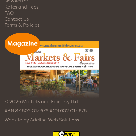
Newsletter
Rates and Fees
FAQ
Contact Us
Terms & Policies
© 2026 Markets and Fairs Pty Ltd
ABN 87 602 017 676 ACN 602 017 676
Website by
Adeline Web Solutions