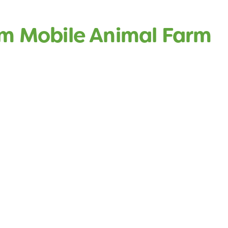
rm Mobile Animal Farm