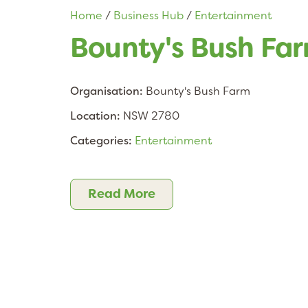
Home
/
Business Hub
/
Entertainment
Bounty's Bush Fa
Organisation:
Bounty's Bush Farm
Location:
NSW 2780
Categories:
Entertainment
Read More