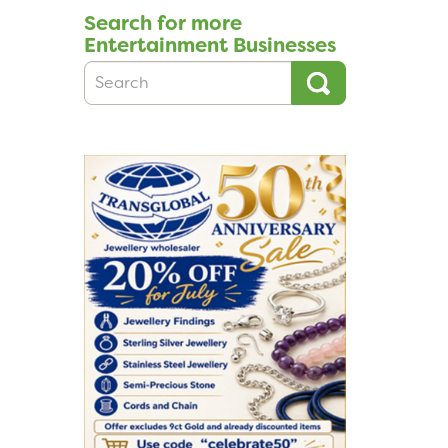
Search for more
Entertainment Businesses