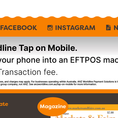
FACEBOOK
INSTAGRAM
N
ate