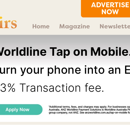
ADVERTISE
NOW
Home
Magazine
Newslette