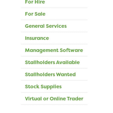
For Hire
For Sale
General Services
Insurance
Management Software
Stallholders Available
Stallholders Wanted
Stock Supplies
Virtual or Online Trader