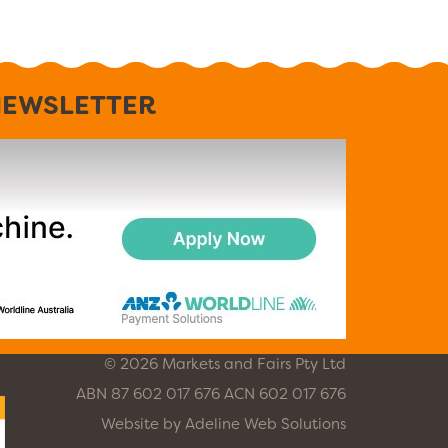
EWSLETTER
© 2026 Markets and Fairs Pty Ltd
ABN 87 602 017 676 ACN 602 017 676
Website by
Adeline Web Solutions