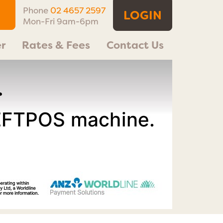
Phone
02 4657 2597
LOGIN
Mon-Fri 9am-6pm
r
Rates & Fees
Contact Us