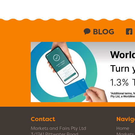
BLOG
Contact
Navig
Markets and Fairs Pty Ltd
Home
3/1741 Pittwater Road
Markets