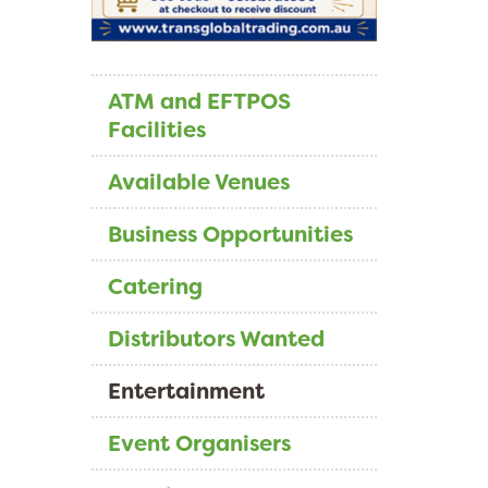
ATM and EFTPOS
Facilities
Available Venues
Business Opportunities
Catering
Distributors Wanted
Entertainment
Event Organisers