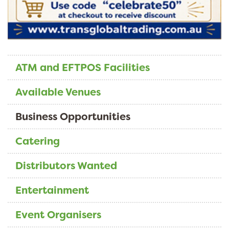
ATM and EFTPOS Facilities
Available Venues
Business Opportunities
Catering
Distributors Wanted
Entertainment
Event Organisers