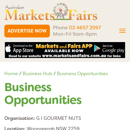
Phone
02 4657 2597
ADVERTISE NOW
Tog
Mon-Fri 9am-6pm
nav
Home
/
Business Hub
/
Business Opportunities
Business
Opportunities
Organisation:
G I GOURMET NUTS
Location:
Woongarrah NSW 2259