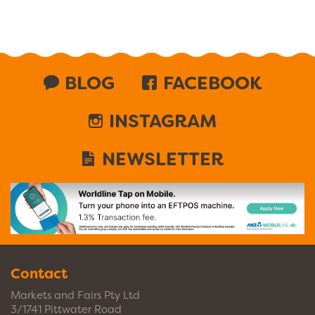
BLOG
FACEBOOK
INSTAGRAM
NEWSLETTER
Contact
Markets and Fairs Pty Ltd
3/1741 Pittwater Road