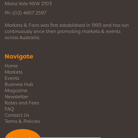
Mona Vale NSW 2103
Ph:
(02) 4657 2597
Markets & Fairs was first established in 1993 and has run
continuously since then promoting markets & events
across Australia.
Navigate
Home
Markets
Events
Business Hub
Magazine
Newsletter
Rates and Fees
FAQ
Contact Us
Terms & Policies