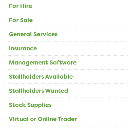
For Hire
For Sale
General Services
Insurance
Management Software
Stallholders Available
Stallholders Wanted
Stock Supplies
Virtual or Online Trader