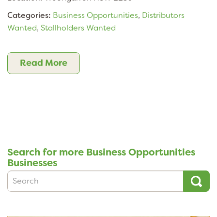
Categories:
Business Opportunities
,
Distributors
Wanted
,
Stallholders Wanted
Read More
Search for more Business Opportunities
Businesses