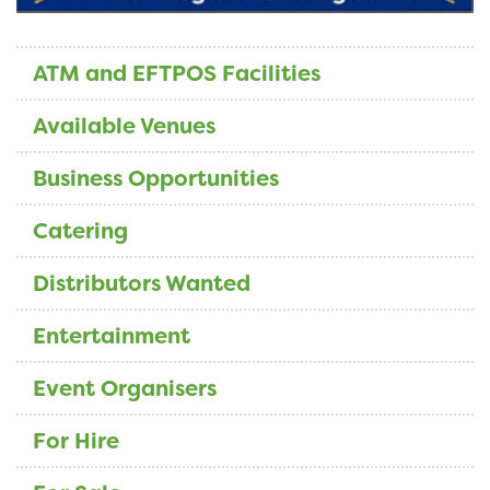
ATM and EFTPOS Facilities
Available Venues
Business Opportunities
Catering
Distributors Wanted
Entertainment
Event Organisers
For Hire