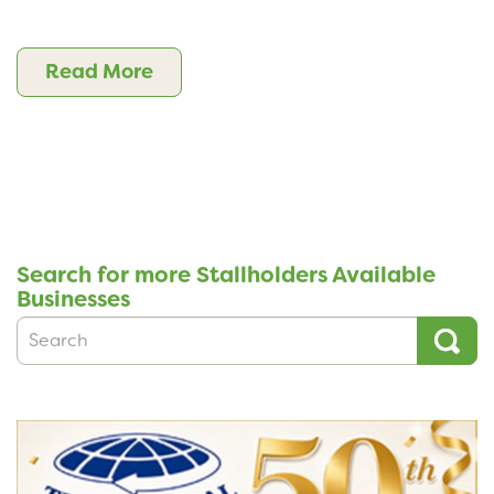
Read More
Search for more Stallholders Available
Businesses