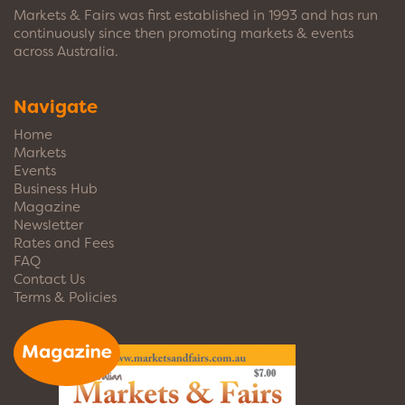
Markets & Fairs was first established in 1993 and has run
continuously since then promoting markets & events
across Australia.
Navigate
Home
Markets
Events
Business Hub
Magazine
Newsletter
Rates and Fees
FAQ
Contact Us
Terms & Policies