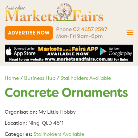
Phone
02 4657 2597
ADVERTISE NOW
Tog
Mon-Fri 9am-6pm
nav
Home
/
Business Hub
/
Stallholders Available
Concrete Ornaments
Organisation:
My Little Hobby
Location:
Ningi QLD 4511
Categories:
Stallholders Available