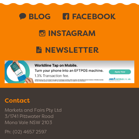
BLOG
FACEBOOK
INSTAGRAM
NEWSLETTER
Contact
Markets and Fairs Pty Ltd
3/1741 Pittwater Road
Mona Vale NSW 2103
Ph:
(02) 4657 2597