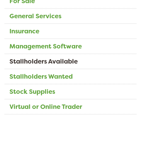
For Sale
General Services
Insurance
Management Software
Stallholders Available
Stallholders Wanted
Stock Supplies
Virtual or Online Trader