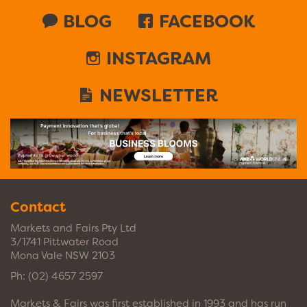
BLOG
FACEBOOK
INSTAGRAM
NEWSLETTER
Contact
Markets and Fairs Pty Ltd
3/1741 Pittwater Road
Mona Vale NSW 2103
Ph:
(02) 4657 2597
Markets & Fairs was first established in 1993 and has run