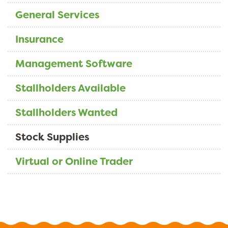
General Services
Insurance
Management Software
Stallholders Available
Stallholders Wanted
Stock Supplies
Virtual or Online Trader