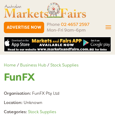
Phone
02 4657 2597
ADVERTISE NOW
Tog
Mon-Fri 9am-6pm
nav
Home
/
Business Hub
/
Stock Supplies
FunFX
Organisation:
FunFX Pty Ltd
Location:
Unknown
Categories:
Stock Supplies