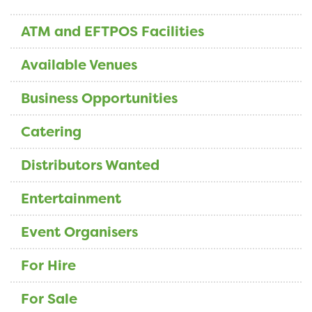
ATM and EFTPOS Facilities
Available Venues
Business Opportunities
Catering
Distributors Wanted
Entertainment
Event Organisers
For Hire
For Sale