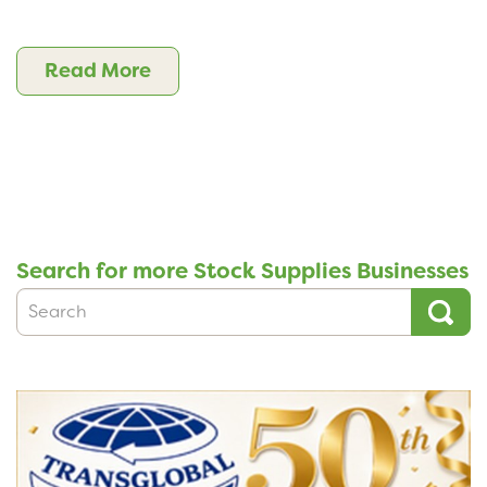
Read More
Search for more Stock Supplies Businesses