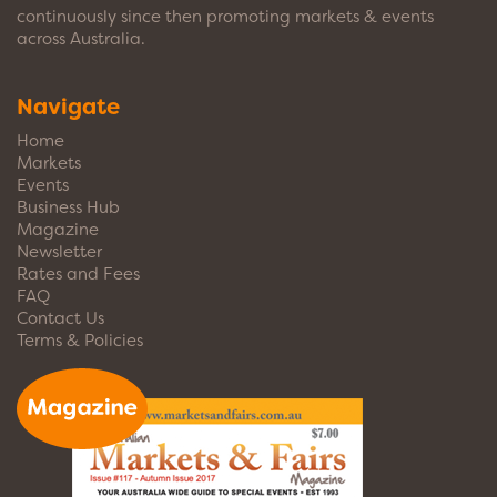
continuously since then promoting markets & events
across Australia.
Navigate
Home
Markets
Events
Business Hub
Magazine
Newsletter
Rates and Fees
FAQ
Contact Us
Terms & Policies