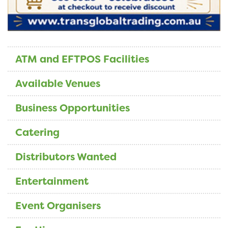
ATM and EFTPOS Facilities
Available Venues
Business Opportunities
Catering
Distributors Wanted
Entertainment
Event Organisers