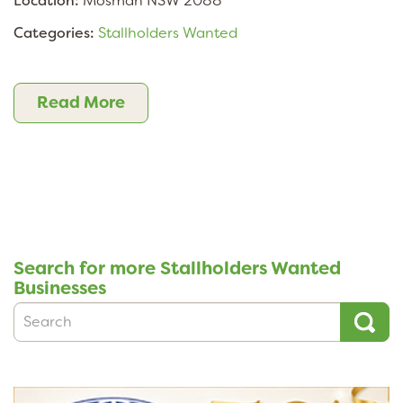
Location:
Mosman NSW 2088
Categories:
Stallholders Wanted
Read More
Search for more Stallholders Wanted
Businesses