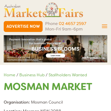
Phone
02 4657 2597
ADVERTISE NOW
Tog
Mon-Fri 9am-6pm
nav
Home
/
Business Hub
/
Stallholders Wanted
MOSMAN MARKET
Organisation:
Mosman Council