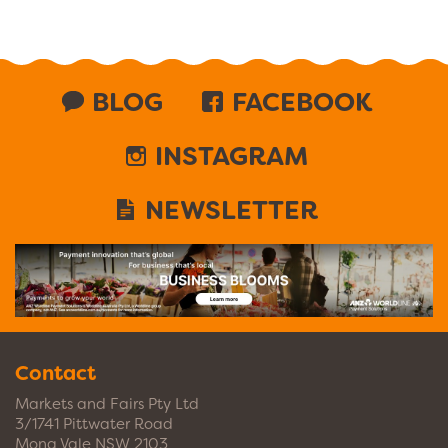
BLOG
FACEBOOK
INSTAGRAM
NEWSLETTER
Contact
Markets and Fairs Pty Ltd
3/1741 Pittwater Road
Mona Vale NSW 2103