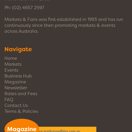
Ph:
(02) 4657 2597
Markets & Fairs was first established in 1993 and has run
continuously since then promoting markets & events
across Australia.
Navigate
Home
Markets
Events
Business Hub
Magazine
Newsletter
Rates and Fees
FAQ
Contact Us
Terms & Policies