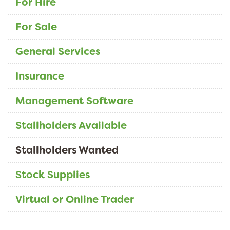
For Hire
For Sale
General Services
Insurance
Management Software
Stallholders Available
Stallholders Wanted
Stock Supplies
Virtual or Online Trader