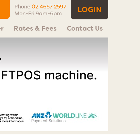
Phone
02 4657 2597
LOGIN
Mon-Fri 9am-6pm
r
Rates & Fees
Contact Us