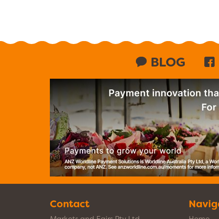
BLOG
Contact
Navig
Markets and Fairs Pty Ltd
Home