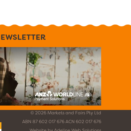
EWSLETTER
© 2026 Markets and Fairs Pty Ltd
ABN 87 602 017 676 ACN 602 017 676
Website by
Adeline Web Solutions