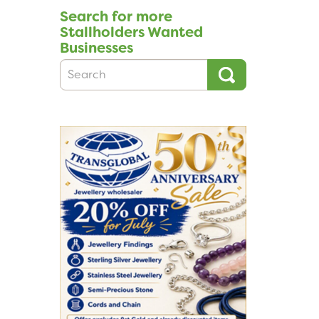
Search for more
Stallholders Wanted
Businesses