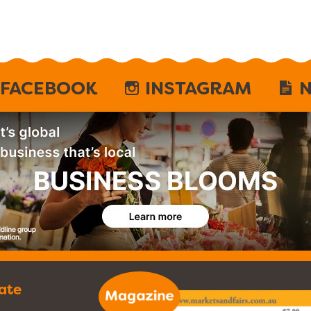
FACEBOOK
INSTAGRAM
N
ate