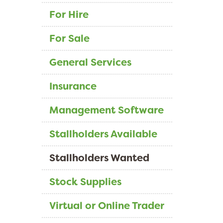
For Hire
For Sale
General Services
Insurance
Management Software
Stallholders Available
Stallholders Wanted
Stock Supplies
Virtual or Online Trader