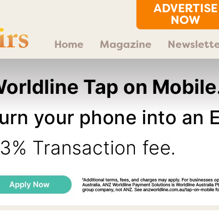
ADVERTISE
NOW
Home
Magazine
Newslette