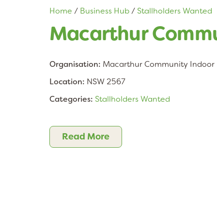
Home
/
Business Hub
/
Stallholders Wanted
Macarthur Commun
Organisation:
Macarthur Community Indoor 
Location:
NSW 2567
Categories:
Stallholders Wanted
Read More