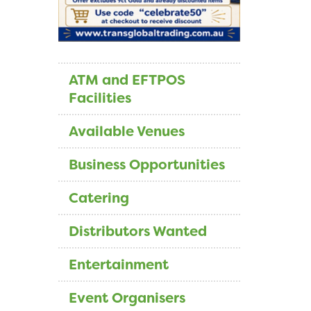
ATM and EFTPOS
Facilities
Available Venues
Business Opportunities
Catering
Distributors Wanted
Entertainment
Event Organisers