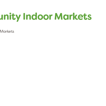
ity Indoor Markets
Markets