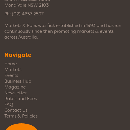
Mona Vale NSW 2103
Ph:
(02) 4657 2597
Markets & Fairs was first established in 1993 and has run
continuously since then promoting markets & events
across Australia.
Navigate
Home
Markets
Events
Business Hub
Magazine
Newsletter
Rates and Fees
FAQ
Contact Us
Terms & Policies