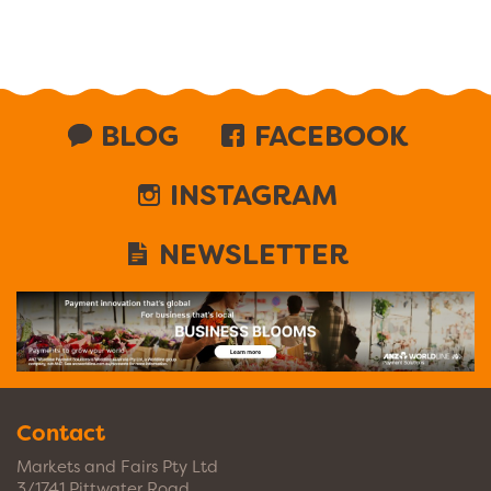
BLOG
FACEBOOK
INSTAGRAM
NEWSLETTER
Contact
Markets and Fairs Pty Ltd
3/1741 Pittwater Road