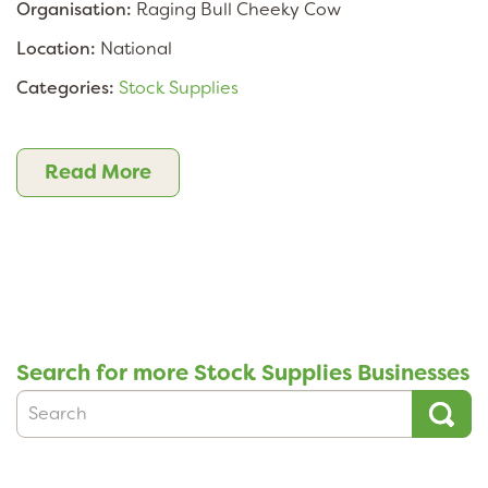
Organisation:
Raging Bull Cheeky Cow
Location:
National
Categories:
Stock Supplies
Read More
Search for more Stock Supplies Businesses