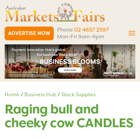
Phone
02 4657 2597
ADVERTISE NOW
Tog
Mon-Fri 9am-6pm
nav
Home
/
Business Hub
/
Stock Supplies
Raging bull and
cheeky cow CANDLES