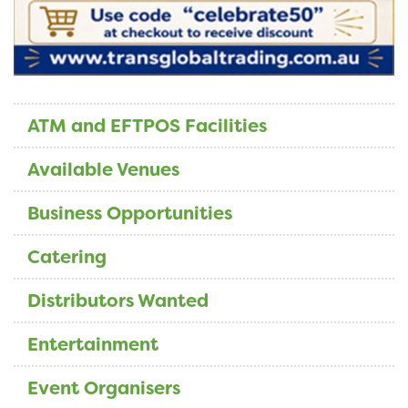
ATM and EFTPOS Facilities
Available Venues
Business Opportunities
Catering
Distributors Wanted
Entertainment
Event Organisers