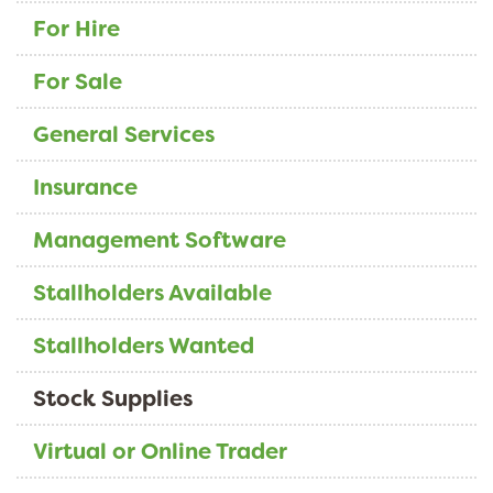
For Hire
For Sale
General Services
Insurance
Management Software
Stallholders Available
Stallholders Wanted
Stock Supplies
Virtual or Online Trader