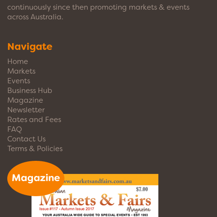
continuously since then promoting markets & events
across Australia.
Navigate
Home
Markets
Events
Business Hub
Magazine
Newsletter
Rates and Fees
FAQ
Contact Us
Terms & Policies