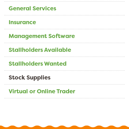
General Services
Insurance
Management Software
Stallholders Available
Stallholders Wanted
Stock Supplies
Virtual or Online Trader