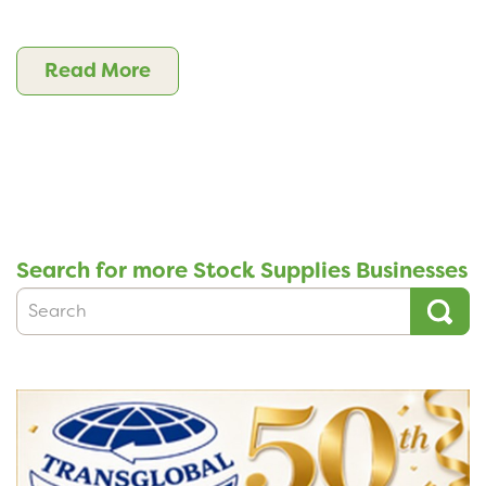
Read More
Search for more Stock Supplies Businesses