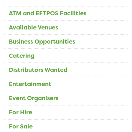
ATM and EFTPOS Facilities
Available Venues
Business Opportunities
Catering
Distributors Wanted
Entertainment
Event Organisers
For Hire
For Sale