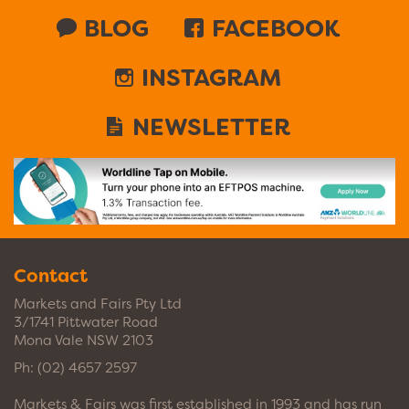
BLOG
FACEBOOK
INSTAGRAM
NEWSLETTER
Contact
Markets and Fairs Pty Ltd
3/1741 Pittwater Road
Mona Vale NSW 2103
Ph:
(02) 4657 2597
Markets & Fairs was first established in 1993 and has run