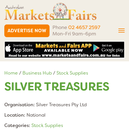
Phone
02 4657 2597
ADVERTISE NOW
Tog
Mon-Fri 9am-6pm
nav
Home
/
Business Hub
/
Stock Supplies
SILVER TREASURES
Organisation:
Silver Treasures Pty Ltd
Location:
National
Categories:
Stock Supplies