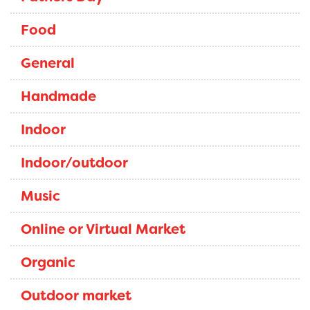
Food
General
Handmade
Indoor
Indoor/outdoor
Music
Online or Virtual Market
Organic
Outdoor market