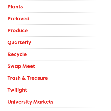
Plants
Preloved
Produce
Quarterly
Recycle
Swap Meet
Trash & Treasure
Twilight
University Markets