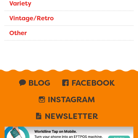
Variety
Vintage/Retro
Other
BLOG
FACEBOOK
INSTAGRAM
NEWSLETTER