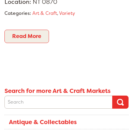
Location:
NT 0870
Categories:
Art & Craft
,
Variety
Read More
Search for more Art & Craft Markets
Antique & Collectables