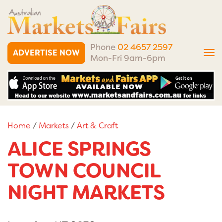
Phone
02 4657 2597
ADVERTISE NOW
Tog
Mon-Fri 9am-6pm
nav
Home
/
Markets
/
Art & Craft
ALICE SPRINGS
TOWN COUNCIL
NIGHT MARKETS