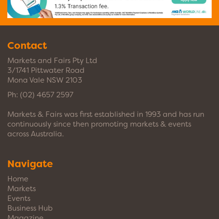
Contact
Markets and Fairs Pty Ltd
3/1741 Pittwater Road
Mona Vale NSW 2103
Ph:
(02) 4657 2597
Markets & Fairs was first established in 1993 and has run
continuously since then promoting markets & events
across Australia.
Navigate
Home
Markets
Events
Business Hub
Magazine