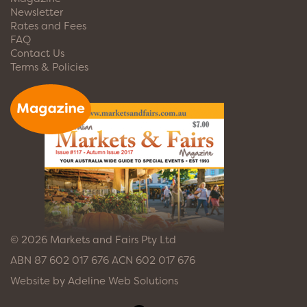
Newsletter
Rates and Fees
FAQ
Contact Us
Terms & Policies
© 2026 Markets and Fairs Pty Ltd
ABN 87 602 017 676 ACN 602 017 676
Website by
Adeline Web Solutions