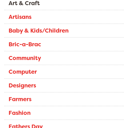
Art & Craft
Artisans
Baby & Kids/Children
Bric-a-Brac
Community
Computer
Designers
Farmers
Fashion
Fathers Day