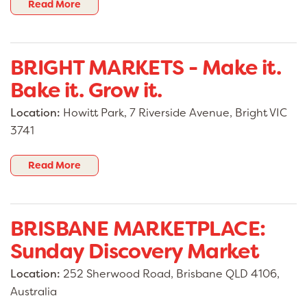
Read More
BRIGHT MARKETS - Make it.
Bake it. Grow it.
Location:
Howitt Park, 7 Riverside Avenue, Bright VIC
3741
Read More
BRISBANE MARKETPLACE:
Sunday Discovery Market
Location:
252 Sherwood Road, Brisbane QLD 4106,
Australia