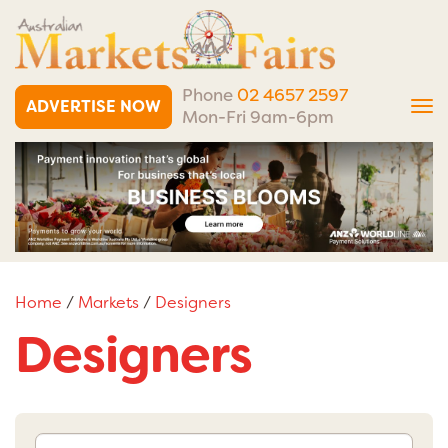
Phone
02 4657 2597
ADVERTISE NOW
Tog
Mon-Fri 9am-6pm
nav
Home
/
Markets
/
Designers
Designers