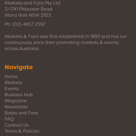
Markets and Fairs Pty Ltd
3/1741 Pittwater Road
Mona Vale NSW 2103
Ph:
(02) 4657 2597
Markets & Fairs was first established in 1993 and has run
continuously since then promoting markets & events
across Australia.
Navigate
Home
Markets
Events
Business Hub
Magazine
Newsletter
Rates and Fees
FAQ
Contact Us
Terms & Policies