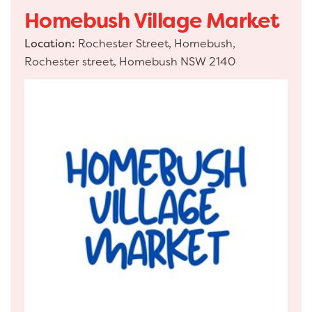
Homebush Village Market
Location:
Rochester Street, Homebush,
Rochester street, Homebush NSW 2140