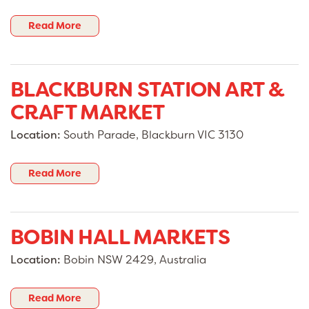
Read More
BLACKBURN STATION ART &
CRAFT MARKET
Location:
South Parade, Blackburn VIC 3130
Read More
BOBIN HALL MARKETS
Location:
Bobin NSW 2429, Australia
Read More