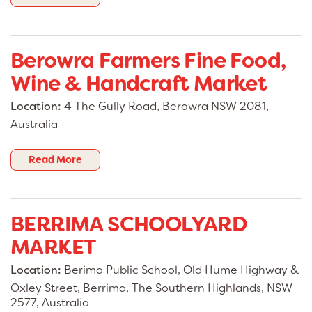
Berowra Farmers Fine Food,
Wine & Handcraft Market
Location:
4 The Gully Road, Berowra NSW 2081,
Australia
Read More
BERRIMA SCHOOLYARD
MARKET
Location:
Berima Public School, Old Hume Highway &
Oxley Street, Berrima, The Southern Highlands, NSW
2577, Australia