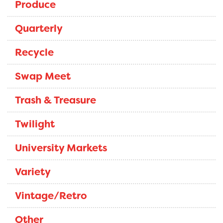
Produce
Quarterly
Recycle
Swap Meet
Trash & Treasure
Twilight
University Markets
Variety
Vintage/Retro
Other