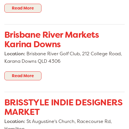
Read More
Brisbane River Markets
Karina Downs
Location:
Brisbane River Golf Club, 212 College Road,
Karana Downs QLD 4306
Read More
BRISSTYLE INDIE DESIGNERS
MARKET
Location:
St Augustine's Church, Racecourse Rd,
Hamilton