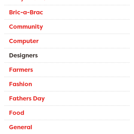
Bric-a-Brac
Community
Computer
Designers
Farmers
Fashion
Fathers Day
Food
General