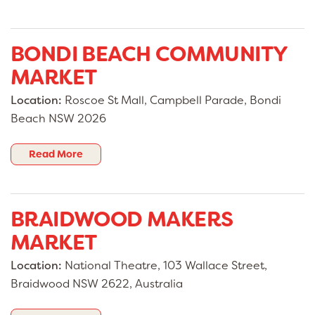
BONDI BEACH COMMUNITY
MARKET
Location:
Roscoe St Mall, Campbell Parade, Bondi
Beach NSW 2026
Read More
BRAIDWOOD MAKERS
MARKET
Location:
National Theatre, 103 Wallace Street,
Braidwood NSW 2622, Australia