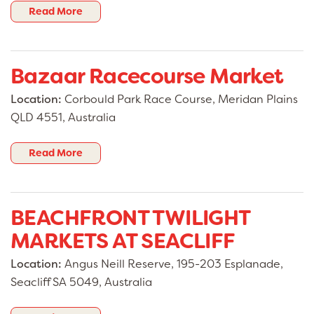
Read More
Bazaar Racecourse Market
Location:
Corbould Park Race Course, Meridan Plains
QLD 4551, Australia
Read More
BEACHFRONT TWILIGHT
MARKETS AT SEACLIFF
Location:
Angus Neill Reserve, 195-203 Esplanade,
Seacliff SA 5049, Australia