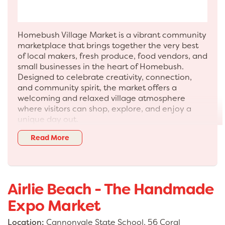
Homebush Village Market is a vibrant community
marketplace that brings together the very best
of local makers, fresh produce, food vendors, and
small businesses in the heart of Homebush.
Designed to celebrate creativity, connection,
and community spirit, the market offers a
welcoming and relaxed village atmosphere
where visitors can shop, explore, and enjoy a
unique day out.
Each market showcases a carefully curated
Read More
selection of stallholders, from artisan creators
and handmade goods to boutique fashion,
homewares, and specialty products. Visitors can
also enjoy a variety of fresh produce, gourmet
Airlie Beach - The Handmade
treats, and ready-to-eat street food, making it
the perfect destination for both shopping and
Expo Market
dining.
Location:
Cannonvale State School, 56 Coral
More than just a market, Homebush Village