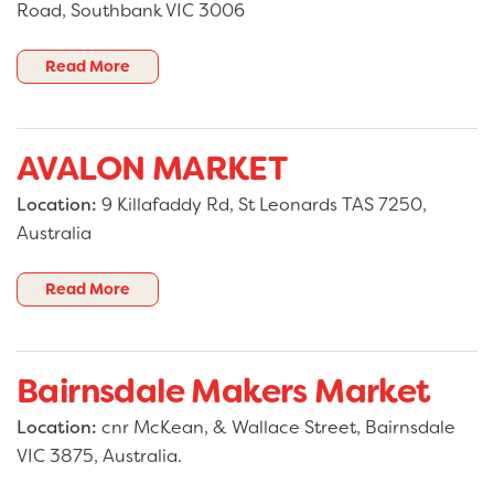
Road, Southbank VIC 3006
destination for anyone who loves discovering
local treasures, supporting small business, and
being part of a thriving community experience.
Read More
AVALON MARKET
Location:
9 Killafaddy Rd, St Leonards TAS 7250,
Australia
Read More
Bairnsdale Makers Market
Location:
cnr McKean, & Wallace Street, Bairnsdale
VIC 3875, Australia.