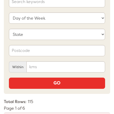
Within
GO
Total Rows:
115
Page 1 of 6