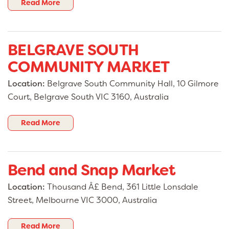
Read More
BELGRAVE SOUTH
COMMUNITY MARKET
Location:
Belgrave South Community Hall, 10 Gilmore
Court, Belgrave South VIC 3160, Australia
Read More
Bend and Snap Market
Location:
Thousand Â£ Bend, 361 Little Lonsdale
Street, Melbourne VIC 3000, Australia
Read More