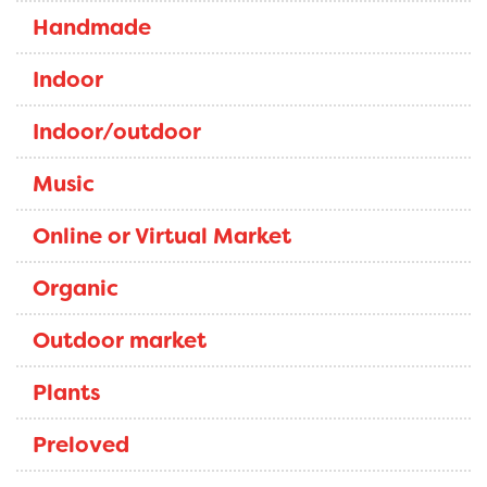
Handmade
Indoor
Indoor/outdoor
Music
Online or Virtual Market
Organic
Outdoor market
Plants
Preloved