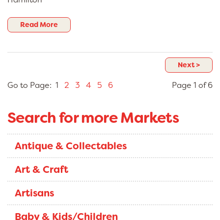
Read More
Next >
Go to Page: 1
2
3
4
5
6
Page 1 of 6
Search for more Markets
Antique & Collectables
Art & Craft
Artisans
Baby & Kids/Children