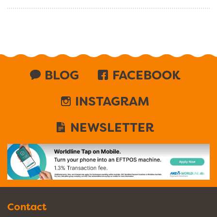
BLOG
FACEBOOK
INSTAGRAM
NEWSLETTER
Contact