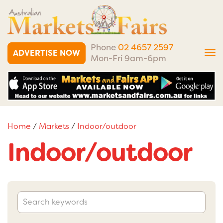
Phone
02 4657 2597
ADVERTISE NOW
Tog
Mon-Fri 9am-6pm
nav
Home
/
Markets
/
Indoor/outdoor
Indoor/outdoor