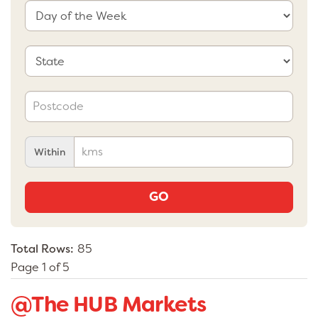
Within
GO
Total Rows:
85
Page 1 of 5
@The HUB Markets