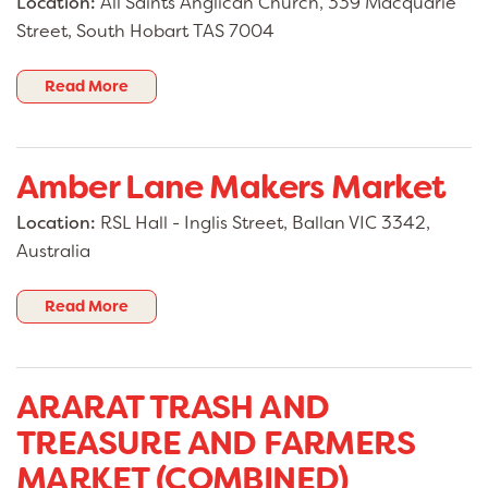
Location:
All Saints Anglican Church, 339 Macquarie
Street, South Hobart TAS 7004
Read More
Amber Lane Makers Market
Location:
RSL Hall - Inglis Street, Ballan VIC 3342,
Australia
Read More
ARARAT TRASH AND
TREASURE AND FARMERS
MARKET (COMBINED)