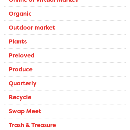
Organic
Outdoor market
Plants
Preloved
Produce
Quarterly
Recycle
Swap Meet
Trash & Treasure