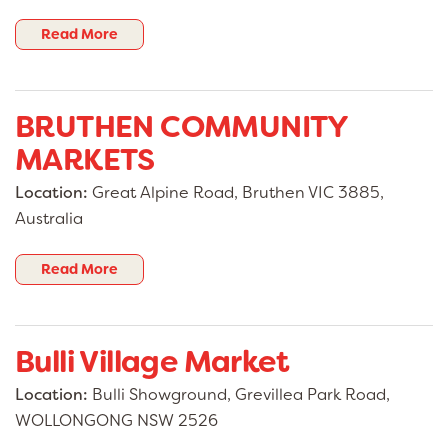
Read More
BRUTHEN COMMUNITY
MARKETS
Location:
Great Alpine Road, Bruthen VIC 3885,
Australia
Read More
Bulli Village Market
Location:
Bulli Showground, Grevillea Park Road,
WOLLONGONG NSW 2526