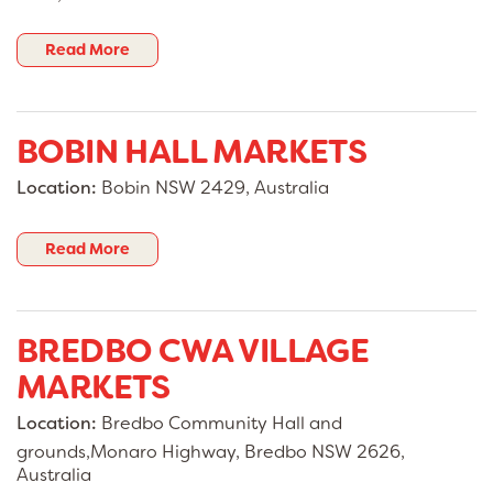
Read More
BOBIN HALL MARKETS
Location:
Bobin NSW 2429, Australia
Read More
BREDBO CWA VILLAGE
MARKETS
Location:
Bredbo Community Hall and
grounds,Monaro Highway, Bredbo NSW 2626,
Australia