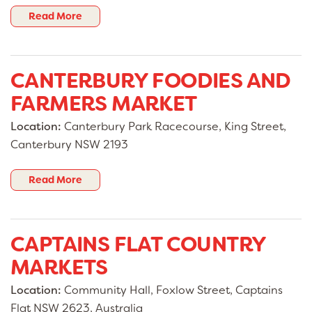
Read More
CANTERBURY FOODIES AND
FARMERS MARKET
Location:
Canterbury Park Racecourse, King Street,
Canterbury NSW 2193
Read More
CAPTAINS FLAT COUNTRY
MARKETS
Location:
Community Hall, Foxlow Street, Captains
Flat NSW 2623, Australia