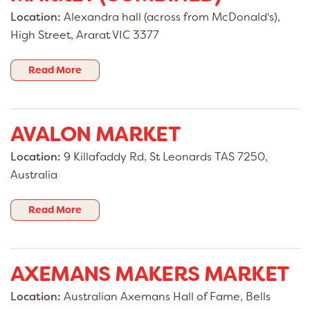
Location:
Alexandra hall (across from McDonald's),
High Street, Ararat VIC 3377
Read More
AVALON MARKET
Location:
9 Killafaddy Rd, St Leonards TAS 7250,
Australia
Read More
AXEMANS MAKERS MARKET
Location:
Australian Axemans Hall of Fame, Bells