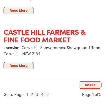
Read More
CASTLE HILL FARMERS &
FINE FOOD MARKET
Location:
Castle Hill Showgrounds, Showground Road,
Castle Hill NSW 2154
Read More
Next >
Go to Page: 1
2
3
4
5
Page 1 of 5