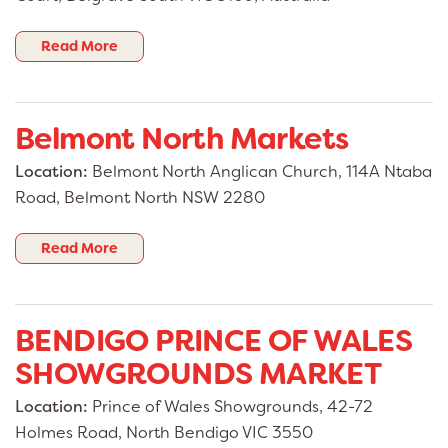
Read More
Belmont North Markets
Location:
Belmont North Anglican Church, 114A Ntaba
Road, Belmont North NSW 2280
Read More
BENDIGO PRINCE OF WALES
SHOWGROUNDS MARKET
Location:
Prince of Wales Showgrounds, 42-72
Holmes Road, North Bendigo VIC 3550