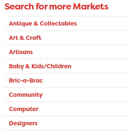
Search for more Markets
Antique & Collectables
Art & Craft
Artisans
Baby & Kids/Children
Bric-a-Brac
Community
Computer
Designers