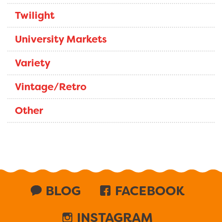
Twilight
University Markets
Variety
Vintage/Retro
Other
BLOG
FACEBOOK
INSTAGRAM