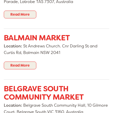
Parade, Latrobe TAS 7307, Australia
Read More
BALMAIN MARKET
Location:
St Andrews Church. Cnr Darling St and
Curtis Rd, Balmain NSW 2041
Read More
BELGRAVE SOUTH
COMMUNITY MARKET
Location:
Belgrave South Community Hall, 10 Gilmore
Court, Belgrave South VIC 3160, Australia