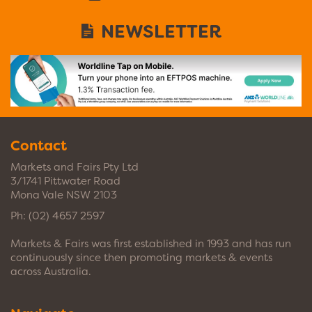
NEWSLETTER
Contact
Markets and Fairs Pty Ltd
3/1741 Pittwater Road
Mona Vale NSW 2103
Ph:
(02) 4657 2597
Markets & Fairs was first established in 1993 and has run
continuously since then promoting markets & events
across Australia.