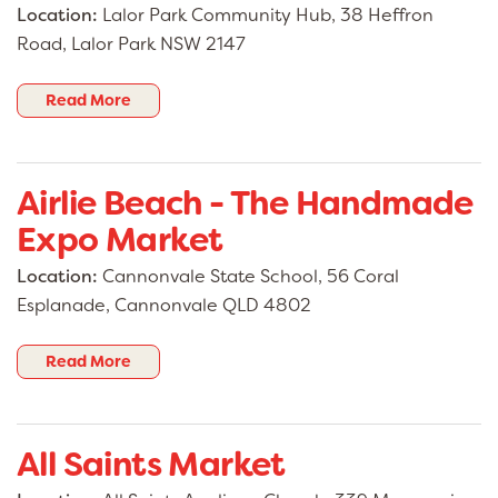
Location:
Lalor Park Community Hub, 38 Heffron
Road, Lalor Park NSW 2147
Read More
Airlie Beach - The Handmade
Expo Market
Location:
Cannonvale State School, 56 Coral
Esplanade, Cannonvale QLD 4802
Read More
All Saints Market