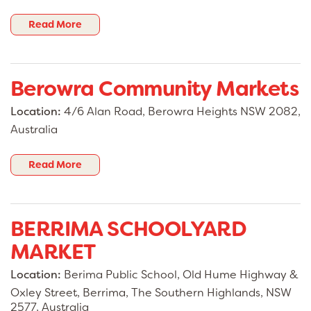
Read More
Berowra Community Markets
Location:
4/6 Alan Road, Berowra Heights NSW 2082,
Australia
Read More
BERRIMA SCHOOLYARD
MARKET
Location:
Berima Public School, Old Hume Highway &
Oxley Street, Berrima, The Southern Highlands, NSW
2577, Australia