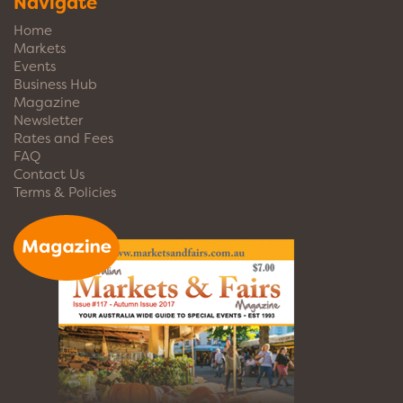
Navigate
Home
Markets
Events
Business Hub
Magazine
Newsletter
Rates and Fees
FAQ
Contact Us
Terms & Policies