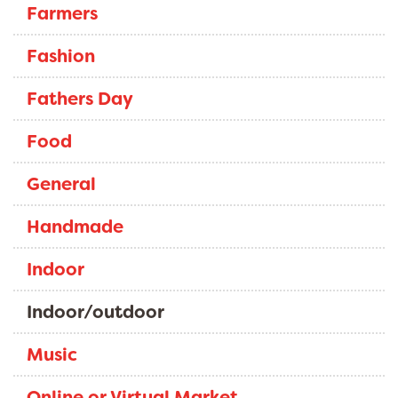
Farmers
Fashion
Fathers Day
Food
General
Handmade
Indoor
Indoor/outdoor
Music
Online or Virtual Market