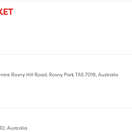
KET
tre Rosny Hill Road, Rosny Park TAS 7018, Australia
0, Australia