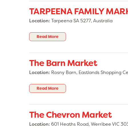
TARPEENA FAMILY MAR
Location:
Tarpeena SA 5277, Australia
Read More
The Barn Market
Location:
Rosny Barn, Eastlands Shopping Cen
Read More
The Chevron Market
Location:
601 Heaths Road, Werribee VIC 303