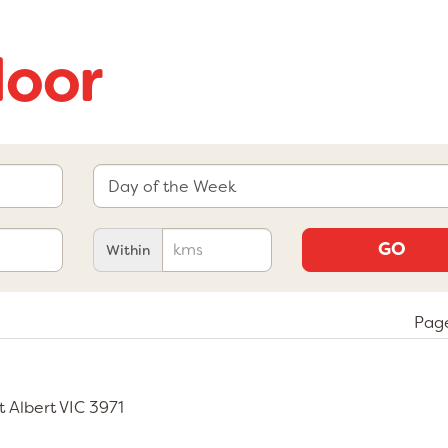
door
GO
Within
Page
rt Albert VIC 3971