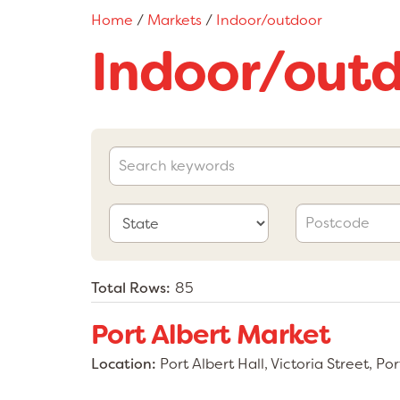
Home
/
Markets
/
Indoor/outdoor
Indoor/out
Total Rows:
85
Port Albert Market
Location:
Port Albert Hall, Victoria Street, Po