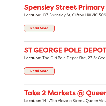
Spensley Street Primary
Location:
193 Spensley St, Clifton Hill VIC 306
Read More
ST GEORGE POLE DEPO
Location:
The Old Pole Depot Site, 23 St Ge
Read More
Take 2 Markets @ Queen
Location:
144/155 Victoria Street, Queen Vict