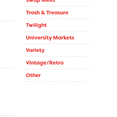
Swap Meet
Trash & Treasure
Twilight
University Markets
Variety
Vintage/Retro
Other