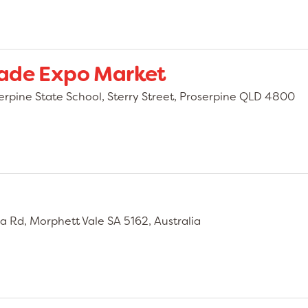
made Expo Market
erpine State School, Sterry Street, Proserpine QLD 4800
a Rd, Morphett Vale SA 5162, Australia