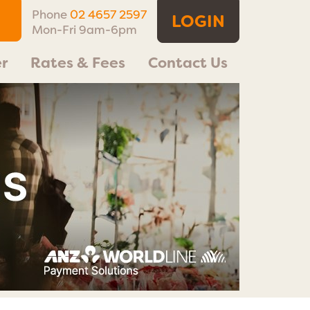
Phone
02 4657 2597
LOGIN
Mon-Fri 9am-6pm
r
Rates & Fees
Contact Us