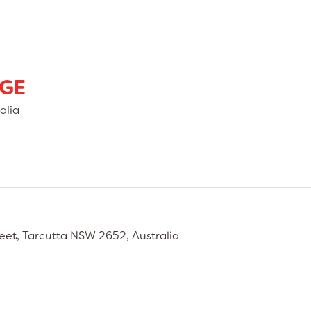
AGE
alia
eet, Tarcutta NSW 2652, Australia