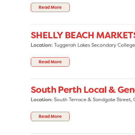
Read More
SHELLY BEACH MARKET
Location:
Tuggerah Lakes Secondary College, 
Read More
South Perth Local & Gen
Location:
South Terrace & Sandgate Street, 
Read More