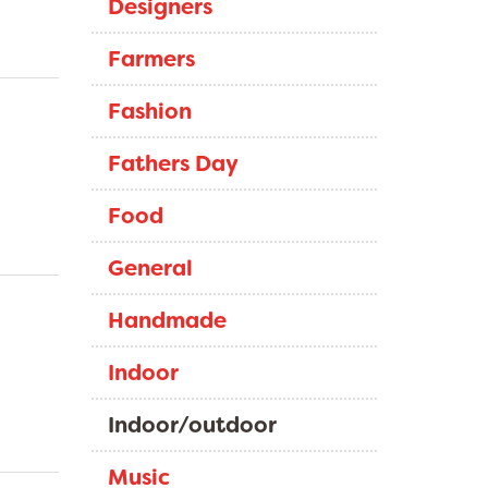
Designers
Farmers
Fashion
Fathers Day
Food
General
Handmade
Indoor
Indoor/outdoor
Music