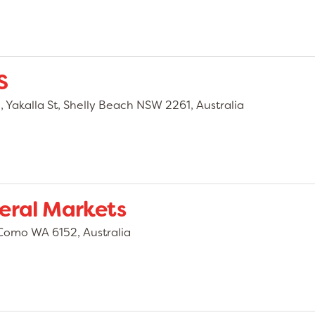
S
Yakalla St, Shelly Beach NSW 2261, Australia
eral Markets
Como WA 6152, Australia