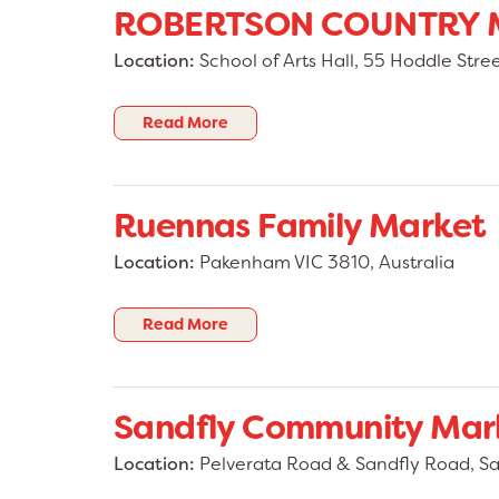
ROBERTSON COUNTRY 
Location:
School of Arts Hall, 55 Hoddle Str
Read More
Ruennas Family Market
Location:
Pakenham VIC 3810, Australia
Read More
Sandfly Community Mar
Location:
Pelverata Road & Sandfly Road, San