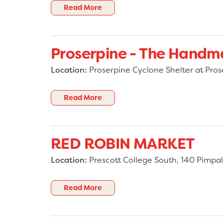
Read More
Proserpine - The Hand
Location:
Proserpine Cyclone Shelter at Pros
Read More
RED ROBIN MARKET
Location:
Prescott College South, 140 Pimpal
Read More