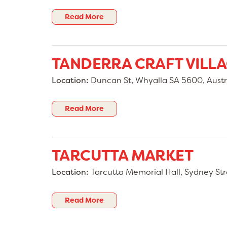
Read More
TANDERRA CRAFT VILL
Location:
Duncan St, Whyalla SA 5600, Austr
Read More
TARCUTTA MARKET
Location:
Tarcutta Memorial Hall, Sydney Str
Read More