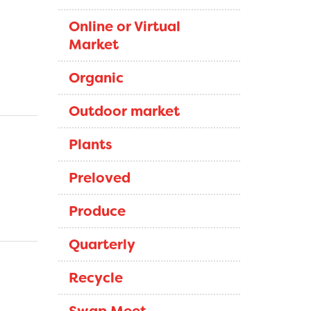
Online or Virtual
Market
Organic
Outdoor market
Plants
Preloved
Produce
Quarterly
Recycle