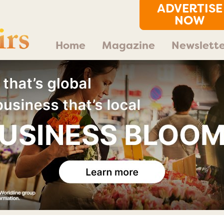
ADVERTISE
NOW
Home
Magazine
Newslette