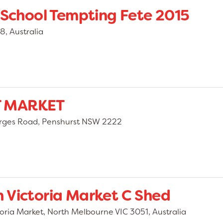
 School Tempting Fete 2015
8, Australia
T MARKET
orges Road, Penshurst NSW 2222
 Victoria Market C Shed
oria Market, North Melbourne VIC 3051, Australia