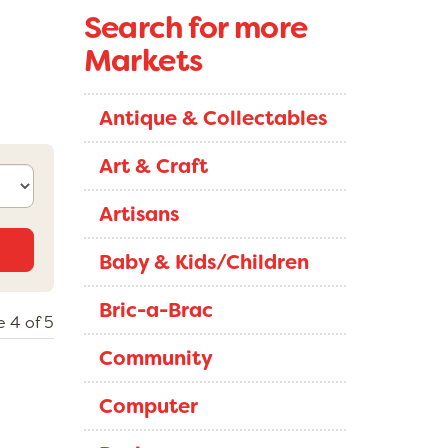
Search for more
Markets
Antique & Collectables
Art & Craft
Artisans
Baby & Kids/Children
Bric-a-Brac
 4 of 5
Community
Computer