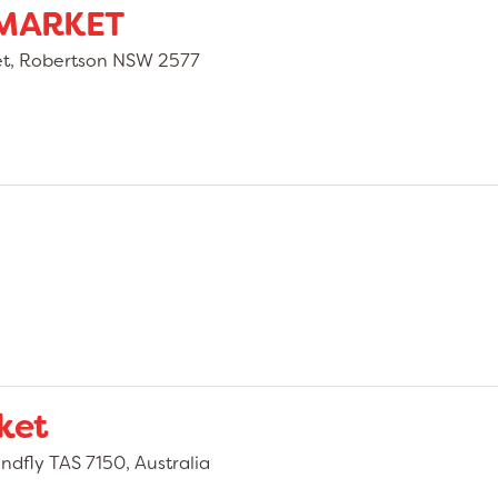
MARKET
eet, Robertson NSW 2577
ket
dfly TAS 7150, Australia