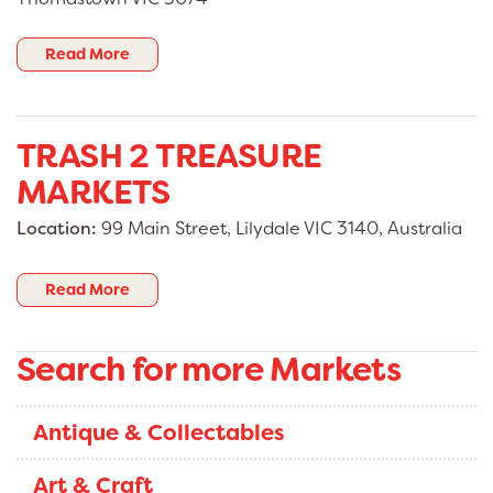
Read More
TRASH 2 TREASURE
MARKETS
Location:
99 Main Street, Lilydale VIC 3140, Australia
Read More
Search for more Markets
Antique & Collectables
Art & Craft