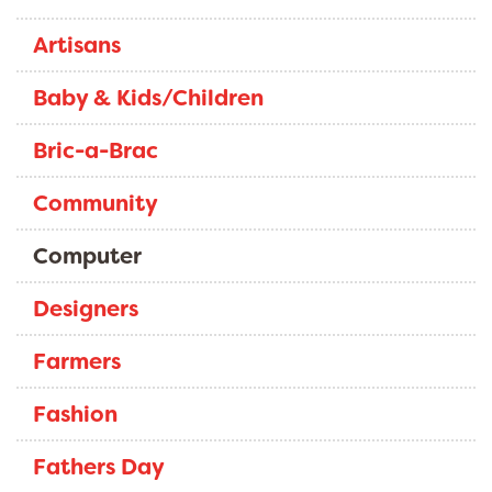
Artisans
Baby & Kids/Children
Bric-a-Brac
Community
Computer
Designers
Farmers
Fashion
Fathers Day