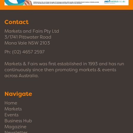
Contact
Markets and Fairs Pty Ltd
3/1741 Pittwater Road
Mona Vale NSW 2103
Ph:
(02) 4657 2597
Markets & Fairs was first established in 1993 and has run
continuously since then promoting markets & events
across Australia.
Navigate
Home
Markets
Events
Business Hub
Magazine
Newsletter