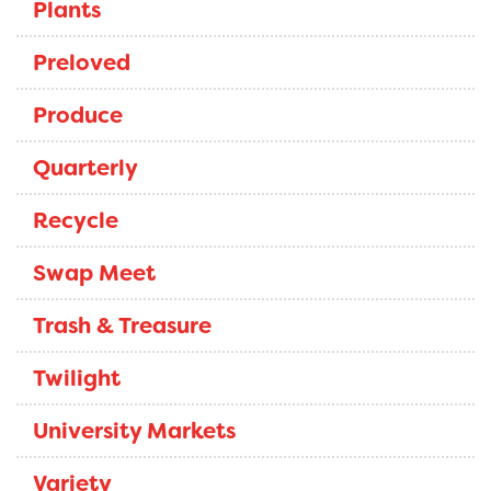
Plants
Preloved
Produce
Quarterly
Recycle
Swap Meet
Trash & Treasure
Twilight
University Markets
Variety