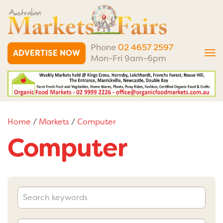
Phone
02 4657 2597
ADVERTISE NOW
Tog
Mon-Fri 9am-6pm
nav
Home
/
Markets
/
Computer
Computer