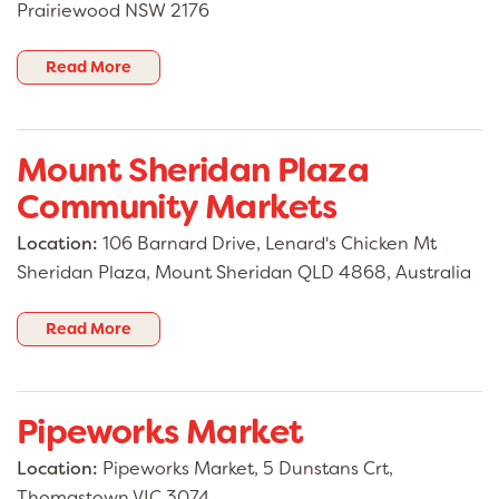
Prairiewood NSW 2176
Read More
Mount Sheridan Plaza
Community Markets
Location:
106 Barnard Drive, Lenard's Chicken Mt
Sheridan Plaza, Mount Sheridan QLD 4868, Australia
Read More
Pipeworks Market
Location:
Pipeworks Market, 5 Dunstans Crt,
Thomastown VIC 3074