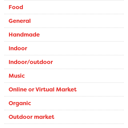
Food
General
Handmade
Indoor
Indoor/outdoor
Music
Online or Virtual Market
Organic
Outdoor market