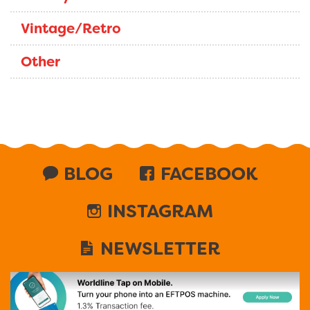
Vintage/Retro
Other
BLOG
FACEBOOK
INSTAGRAM
NEWSLETTER