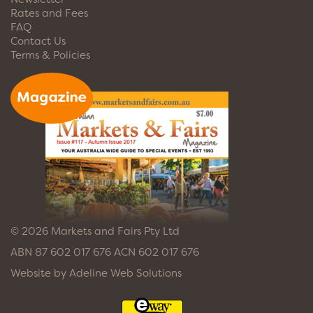
Rates and Fees
FAQ
Contact Us
Terms & Policies
© 2026 Markets and Fairs Pty Ltd
ABN 87 602 017 676 ACN 602 017 676
Website by
Adeline Web Solutions