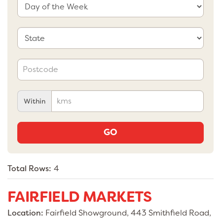
Within
GO
Total Rows:
4
FAIRFIELD MARKETS
Location:
Fairfield Showground, 443 Smithfield Road,