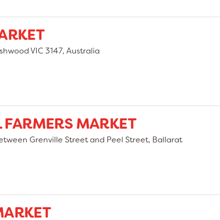
ARKET
hwood VIC 3147, Australia
L FARMERS MARKET
etween Grenville Street and Peel Street, Ballarat
MARKET