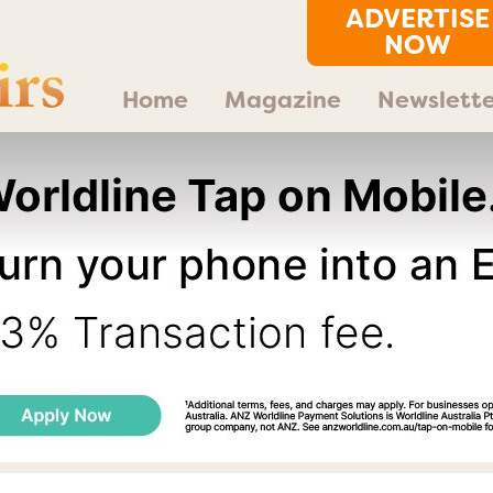
ADVERTISE
NOW
Home
Magazine
Newslette