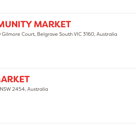
MUNITY MARKET
Gilmore Court, Belgrave South VIC 3160, Australia
MARKET
 NSW 2454, Australia