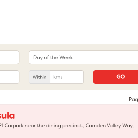
GO
Within
Pag
sula
 Carpark near the dining precinct., Camden Valley Way,