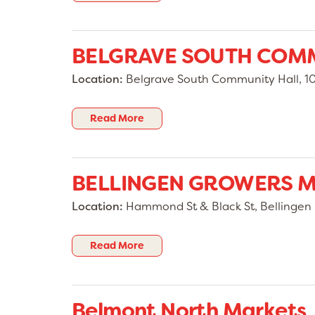
BELGRAVE SOUTH COM
Location:
Belgrave South Community Hall, 10 
Read More
BELLINGEN GROWERS 
Location:
Hammond St & Black St, Bellingen
Read More
Belmont North Markets