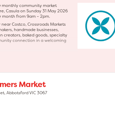
new monthly community market
re, Casula on Sunday 31 May 2026
ry month from 9am – 2pm.
y near Costco, Crossroads Markets
 makers, handmade businesses,
an creators, baked goods, specialty
munity connection in a welcoming
ted market experience featuring a
ent, giant games, family-friendly
xciting shopping environment
al and support small business.
ement the Crossroads Homemaker
rmers Market
ly destination event for families,
eet, Abbotsford VIC 3067
ts • Artisan businesses •
and specialty foods • Baked goods
mily-friendly entertainment • Live
ities