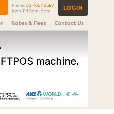
Phone
02 4657 2597
LOGIN
Mon-Fri 9am-6pm
r
Rates & Fees
Contact Us