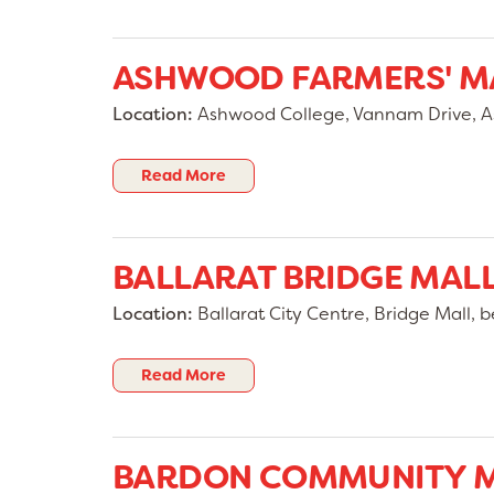
ASHWOOD FARMERS' M
Location:
Ashwood College, Vannam Drive, As
Read More
BALLARAT BRIDGE MAL
Location:
Ballarat City Centre, Bridge Mall, b
Read More
BARDON COMMUNITY 