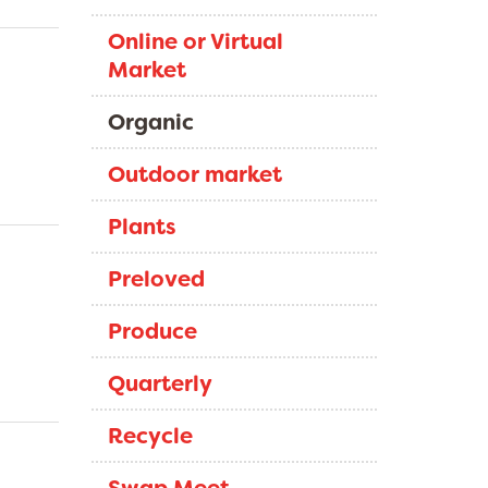
Online or Virtual
Market
Organic
Outdoor market
Plants
Preloved
Produce
Quarterly
Recycle