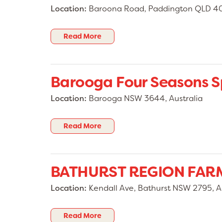
Location:
Baroona Road, Paddington QLD 406
Read More
Barooga Four Seasons S
Location:
Barooga NSW 3644, Australia
Read More
BATHURST REGION FAR
Location:
Kendall Ave, Bathurst NSW 2795, Au
Read More