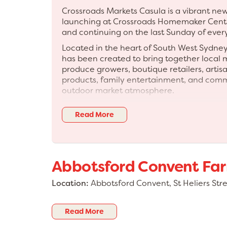
Crossroads Markets Casula is a vibrant 
launching at Crossroads Homemaker Cent
and continuing on the last Sunday of eve
Located in the heart of South West Sydne
has been created to bring together local
produce growers, boutique retailers, artis
products, family entertainment, and com
outdoor market atmosphere.
Visitors can expect a professionally cura
Read More
high-quality mix of stalls, live entertainm
activities, seasonal activations, and an e
designed to encourage visitors to shop loc
The market has been designed to compl
Abbotsford Convent Fa
Centre precinct and create a vibrant month
shoppers, and the wider community.
Location:
Abbotsford Convent, St Heliers Str
✨ WHAT YOU WILL FIND: • Handmade produc
Boutique retail • Local makers • Produce 
and sauces • Gifts and creative stalls • Fa
Read More
music and DJs • Giant games and kids activ