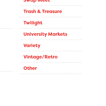
Swap Meet
Trash & Treasure
Twilight
University Markets
Variety
Vintage/Retro
Other