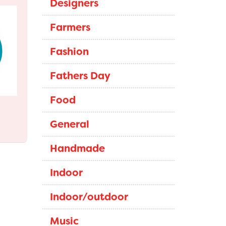
Designers
Farmers
Fashion
Fathers Day
Food
General
Handmade
Indoor
Indoor/outdoor
Music