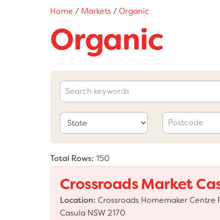
Home
/
Markets
/
Organic
Organic
Total Rows:
150
Crossroads Market Ca
Location:
Crossroads Homemaker Centre P1
Casula NSW 2170