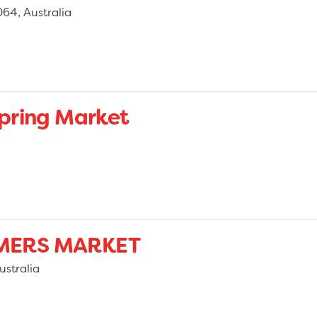
4, Australia
pring Market
MERS MARKET
stralia