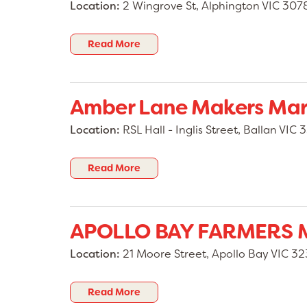
Location:
2 Wingrove St, Alphington VIC 307
Please note: 🚫 No hot food vendors 🚫 N
stalls
👉 Stallholder bookings: https://www.tr
Read More
Follow us for updates, stallholder announ
giveaways, and launch information.
Amber Lane Makers Mar
We can’t wait to welcome the community to
Markets Casula! 🎉
Location:
RSL Hall - Inglis Street, Ballan VIC 
Read More
APOLLO BAY FARMERS 
Location:
21 Moore Street, Apollo Bay VIC 3
Read More