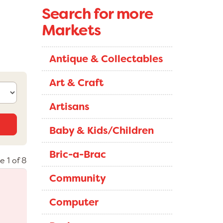
Search for more
Markets
Antique & Collectables
Art & Craft
Artisans
Baby & Kids/Children
Bric-a-Brac
e 1 of 8
Community
Computer