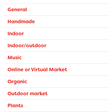
General
Handmade
Indoor
Indoor/outdoor
Music
Online or Virtual Market
Organic
Outdoor market
Plants