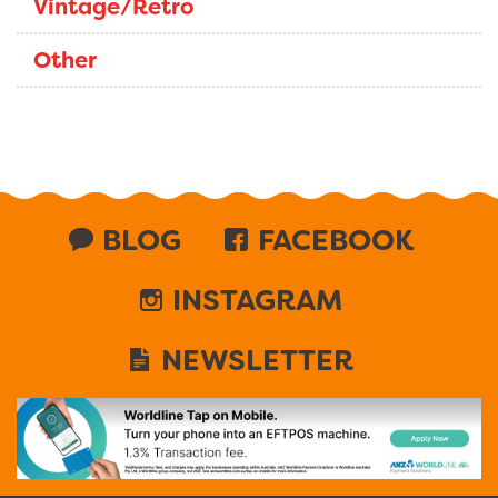
Vintage/Retro
Other
BLOG
FACEBOOK
INSTAGRAM
NEWSLETTER