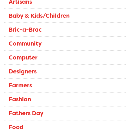
Artisans
Baby & Kids/Children
Bric-a-Brac
Community
Computer
Designers
Farmers
Fashion
Fathers Day
Food