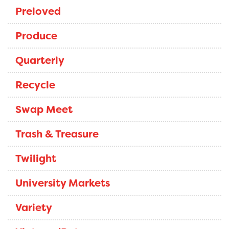
Preloved
Produce
Quarterly
Recycle
Swap Meet
Trash & Treasure
Twilight
University Markets
Variety