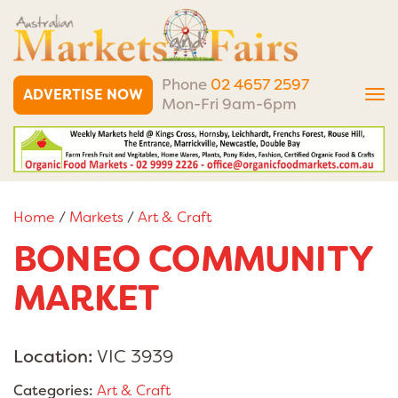
Phone
02 4657 2597
ADVERTISE NOW
Tog
Mon-Fri 9am-6pm
nav
Home
/
Markets
/
Art & Craft
BONEO COMMUNITY
MARKET
Location:
VIC 3939
Categories:
Art & Craft