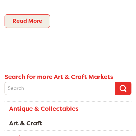
Read More
Search for more Art & Craft Markets
Antique & Collectables
Art & Craft