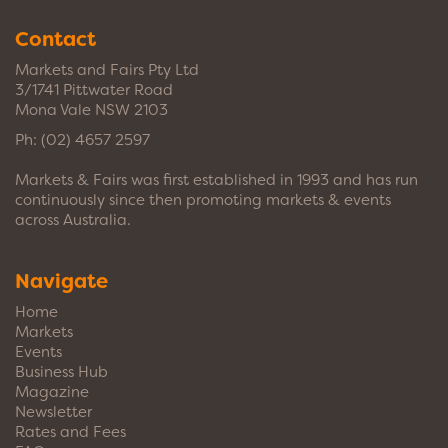
Contact
Markets and Fairs Pty Ltd
3/1741 Pittwater Road
Mona Vale NSW 2103
Ph:
(02) 4657 2597
Markets & Fairs was first established in 1993 and has run
continuously since then promoting markets & events
across Australia.
Navigate
Home
Markets
Events
Business Hub
Magazine
Newsletter
Rates and Fees