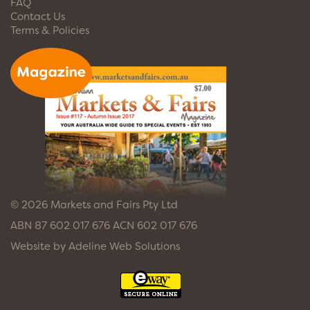
FAQ
Contact Us
Terms & Policies
© 2026 Markets and Fairs Pty Ltd
ABN 87 602 017 676 ACN 602 017 676
Website by
Adeline Web Solutions