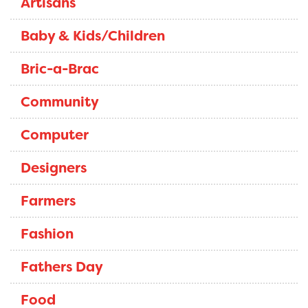
Artisans
Baby & Kids/Children
Bric-a-Brac
Community
Computer
Designers
Farmers
Fashion
Fathers Day
Food