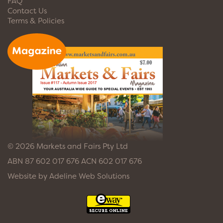
FAQ
Contact Us
Terms & Policies
© 2026 Markets and Fairs Pty Ltd
ABN 87 602 017 676 ACN 602 017 676
Website by
Adeline Web Solutions