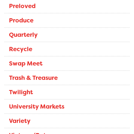
Preloved
Produce
Quarterly
Recycle
Swap Meet
Trash & Treasure
Twilight
University Markets
Variety