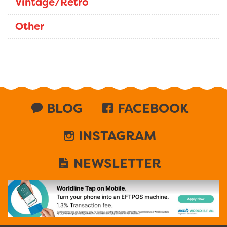
Vintage/Retro
Other
BLOG
FACEBOOK
INSTAGRAM
NEWSLETTER