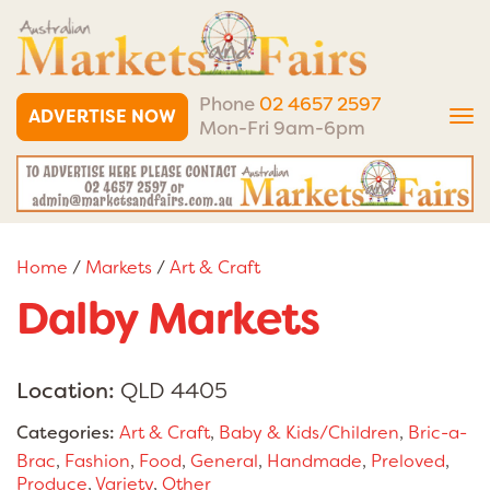
Phone
02 4657 2597
ADVERTISE NOW
Tog
Mon-Fri 9am-6pm
nav
Home
/
Markets
/
Art & Craft
Dalby Markets
Location:
QLD 4405
Categories:
Art & Craft
,
Baby & Kids/Children
,
Bric-a-
Brac
,
Fashion
,
Food
,
General
,
Handmade
,
Preloved
,
Produce
,
Variety
,
Other