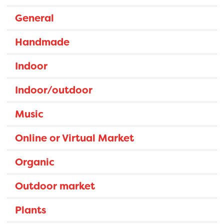
General
Handmade
Indoor
Indoor/outdoor
Music
Online or Virtual Market
Organic
Outdoor market
Plants