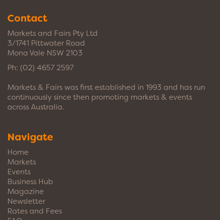
Contact
Markets and Fairs Pty Ltd
3/1741 Pittwater Road
Mona Vale NSW 2103
Ph:
(02) 4657 2597
Markets & Fairs was first established in 1993 and has run
continuously since then promoting markets & events
across Australia.
Navigate
Home
Markets
Events
Business Hub
Magazine
Newsletter
Rates and Fees