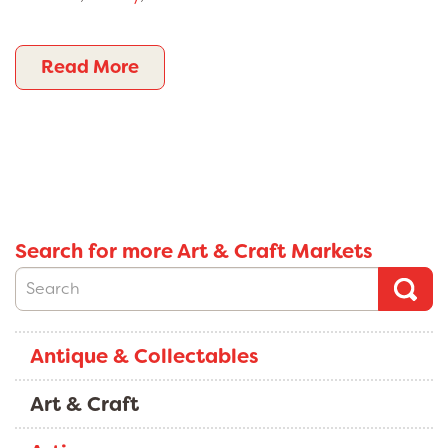
Read More
Search for more Art & Craft Markets
Antique & Collectables
Art & Craft