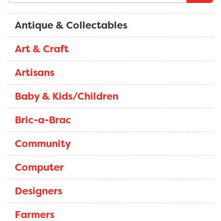
Antique & Collectables
Art & Craft
Artisans
Baby & Kids/Children
Bric-a-Brac
Community
Computer
Designers
Farmers