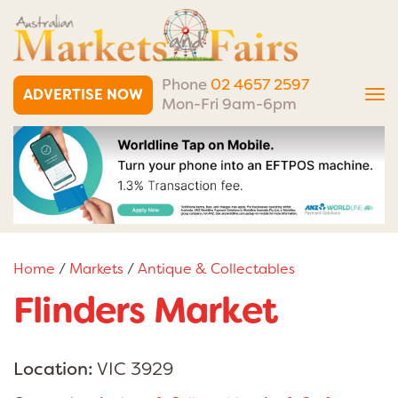
Phone
02 4657 2597
ADVERTISE NOW
Tog
Mon-Fri 9am-6pm
nav
Home
/
Markets
/
Antique & Collectables
Flinders Market
Location:
VIC 3929