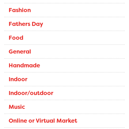
Fashion
Fathers Day
Food
General
Handmade
Indoor
Indoor/outdoor
Music
Online or Virtual Market