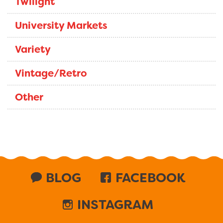
Twilight
University Markets
Variety
Vintage/Retro
Other
BLOG
FACEBOOK
INSTAGRAM