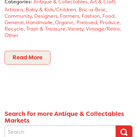
Categories:
Antique & Collectables
,
Art & Craft
,
Artisans
,
Baby & Kids/Children
,
Bric-a-Brac
,
Community
,
Designers
,
Farmers
,
Fashion
,
Food
,
General
,
Handmade
,
Organic
,
Preloved
,
Produce
,
Recycle
,
Trash & Treasure
,
Variety
,
Vintage/Retro
,
Other
Read More
Search for more Antique & Collectables
Markets