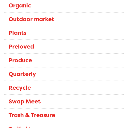
Organic
Outdoor market
Plants
Preloved
Produce
Quarterly
Recycle
Swap Meet
Trash & Treasure