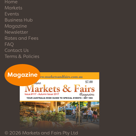
Home
Markets
Events
Business Hub
Magazine
Newsletter
Rates and Fees
FAQ
Contact Us
Terms & Policies
© 2026 Markets and Fairs Pty Ltd