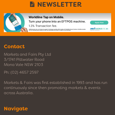
NEWSLETTER
Contact
Markets and Fairs Pty Ltd
3/1741 Pittwater Road
Mona Vale NSW 2103
Ph:
(02) 4657 2597
Markets & Fairs was first established in 1993 and has run
continuously since then promoting markets & events
across Australia.
Navigate