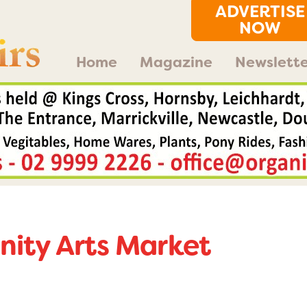
ADVERTISE
NOW
Home
Magazine
Newslette
ity Arts Market