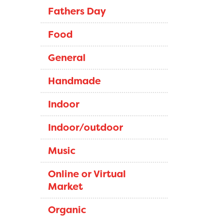
Fathers Day
Food
General
Handmade
Indoor
Indoor/outdoor
Music
Online or Virtual
Market
Organic