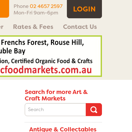
Phone
02 4657 2597
LOGIN
Mon-Fri 9am-6pm
r
Rates & Fees
Contact Us
Search for more Art &
Craft Markets
Antique & Collectables