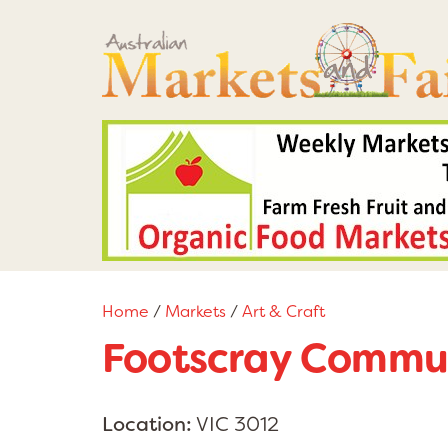
Home
/
Markets
/
Art & Craft
Footscray Commun
Location:
VIC 3012