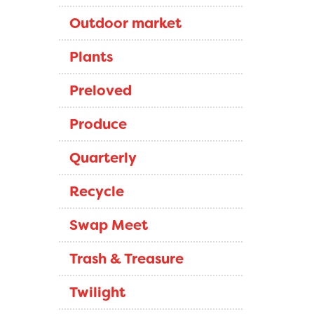
Outdoor market
Plants
Preloved
Produce
Quarterly
Recycle
Swap Meet
Trash & Treasure
Twilight