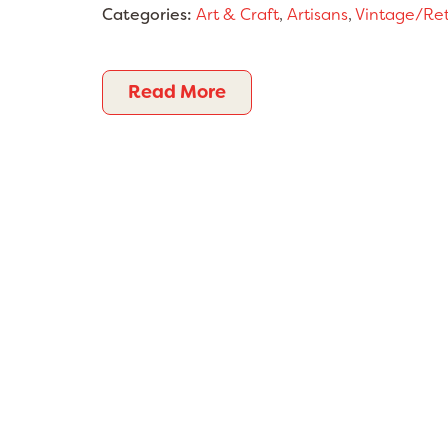
Categories:
Art & Craft
,
Artisans
,
Vintage/Re
Read More