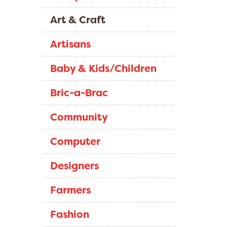
Art & Craft
Artisans
Baby & Kids/Children
Bric-a-Brac
Community
Computer
Designers
Farmers
Fashion