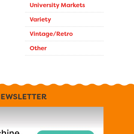
University Markets
Variety
Vintage/Retro
Other
EWSLETTER