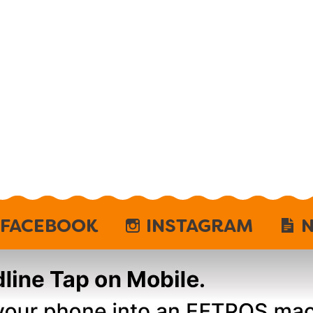
FACEBOOK
INSTAGRAM
N