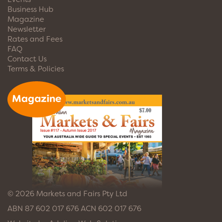
Business Hub
Magazine
Newsletter
Rates and Fees
FAQ
Contact Us
Terms & Policies
© 2026 Markets and Fairs Pty Ltd
ABN 87 602 017 676 ACN 602 017 676