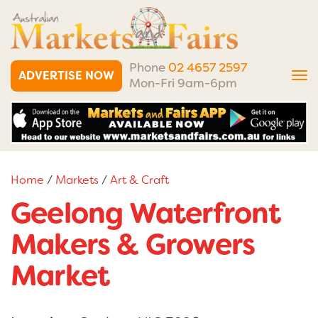
Phone
02 4657 2597
ADVERTISE NOW
Tog
Mon-Fri 9am-6pm
nav
Home
/
Markets
/
Art & Craft
Geelong Waterfront
Makers & Growers
Market