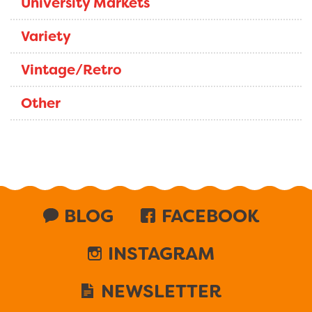
University Markets
Variety
Vintage/Retro
Other
BLOG
FACEBOOK
INSTAGRAM
NEWSLETTER