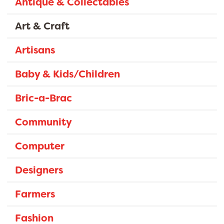
Antique & Collectables
Art & Craft
Artisans
Baby & Kids/Children
Bric-a-Brac
Community
Computer
Designers
Farmers
Fashion