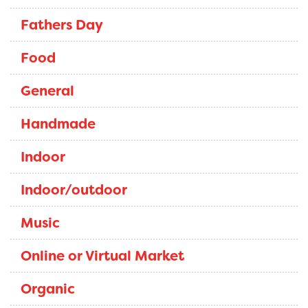
Fathers Day
Food
General
Handmade
Indoor
Indoor/outdoor
Music
Online or Virtual Market
Organic