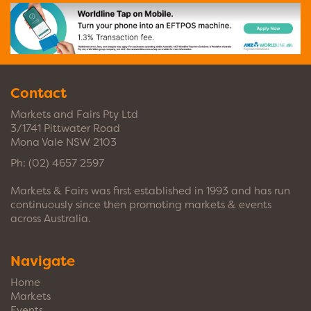
Contact
Markets and Fairs Pty Ltd
3/1741 Pittwater Road
Mona Vale NSW 2103
Ph:
(02) 4657 2597
Markets & Fairs was first established in 1993 and has run
continuously since then promoting markets & events
across Australia.
Navigate
Home
Markets
Events