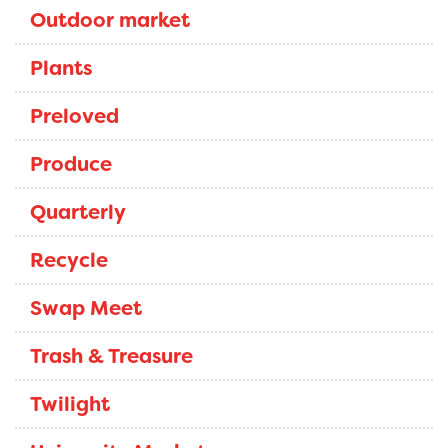
Outdoor market
Plants
Preloved
Produce
Quarterly
Recycle
Swap Meet
Trash & Treasure
Twilight