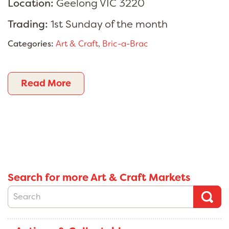
Location:
Geelong VIC 3220
Trading:
1st Sunday of the month
Categories:
Art & Craft
,
Bric-a-Brac
Read More
Search for more Art & Craft Markets