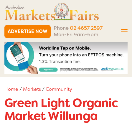
Phone
02 4657 2597
ADVERTISE NOW
Tog
Mon-Fri 9am-6pm
nav
Home
/
Markets
/
Community
Green Light Organic
Market Willunga