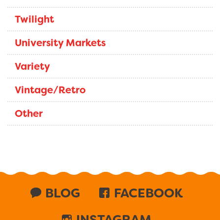
Twilight
University Markets
Variety
Vintage/Retro
Other
BLOG
FACEBOOK
INSTAGRAM