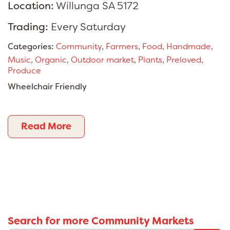
Location:
Willunga SA 5172
Trading:
Every Saturday
Categories:
Community
,
Farmers
,
Food
,
Handmade
,
Music
,
Organic
,
Outdoor market
,
Plants
,
Preloved
,
Produce
Wheelchair Friendly
Read More
Search for more Community Markets