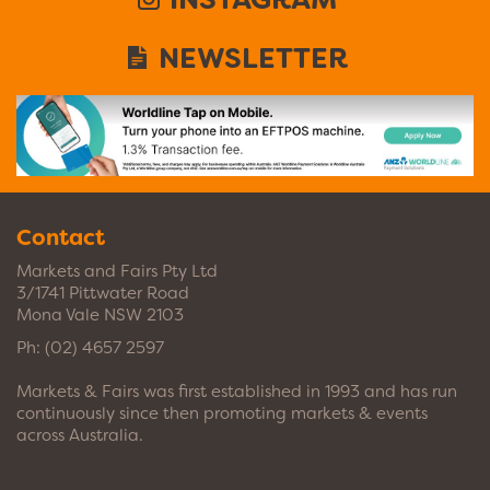
NEWSLETTER
Contact
Markets and Fairs Pty Ltd
3/1741 Pittwater Road
Mona Vale NSW 2103
Ph:
(02) 4657 2597
Markets & Fairs was first established in 1993 and has run
continuously since then promoting markets & events
across Australia.