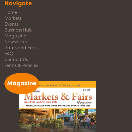
Navigate
Home
Markets
Events
Business Hub
Magazine
Newsletter
Rates and Fees
FAQ
Contact Us
Terms & Policies