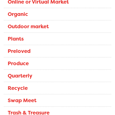
Online or Virtual Market
Organic
Outdoor market
Plants
Preloved
Produce
Quarterly
Recycle
Swap Meet
Trash & Treasure