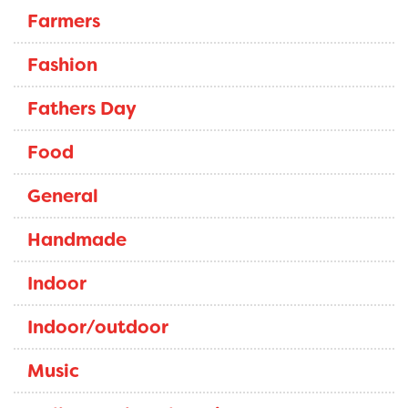
Farmers
Fashion
Fathers Day
Food
General
Handmade
Indoor
Indoor/outdoor
Music