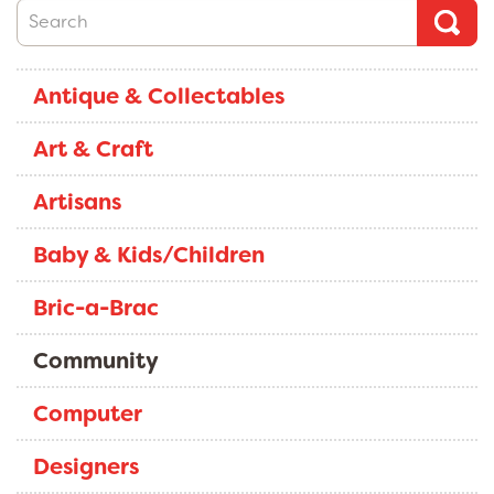
Antique & Collectables
Art & Craft
Artisans
Baby & Kids/Children
Bric-a-Brac
Community
Computer
Designers