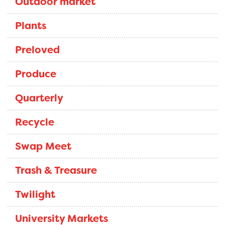
Outdoor market
Plants
Preloved
Produce
Quarterly
Recycle
Swap Meet
Trash & Treasure
Twilight
University Markets