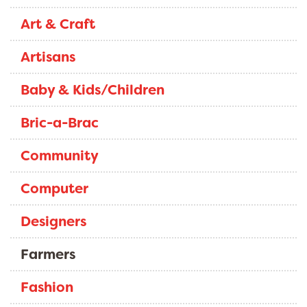
Art & Craft
Artisans
Baby & Kids/Children
Bric-a-Brac
Community
Computer
Designers
Farmers
Fashion