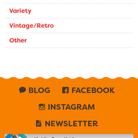
Variety
Vintage/Retro
Other
BLOG
FACEBOOK
INSTAGRAM
NEWSLETTER