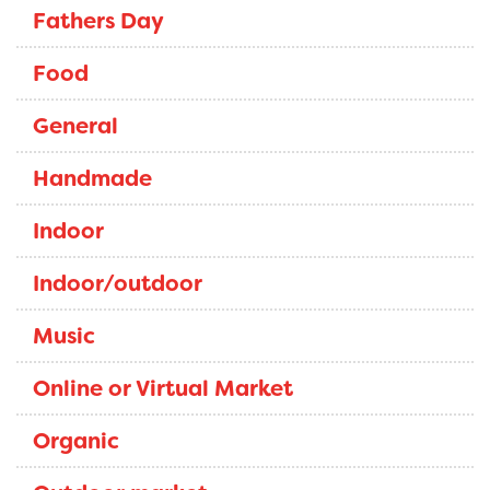
Fathers Day
Food
General
Handmade
Indoor
Indoor/outdoor
Music
Online or Virtual Market
Organic