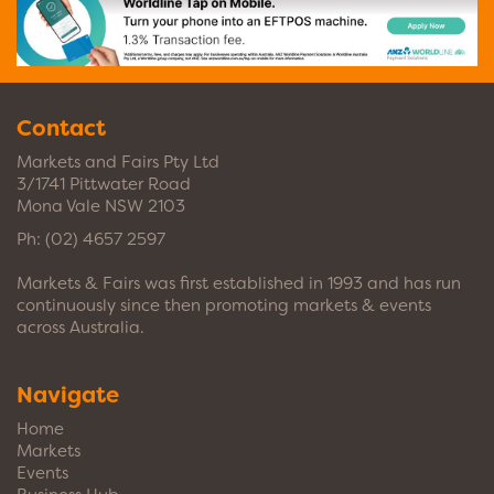
Contact
Markets and Fairs Pty Ltd
3/1741 Pittwater Road
Mona Vale NSW 2103
Ph:
(02) 4657 2597
Markets & Fairs was first established in 1993 and has run
continuously since then promoting markets & events
across Australia.
Navigate
Home
Markets
Events