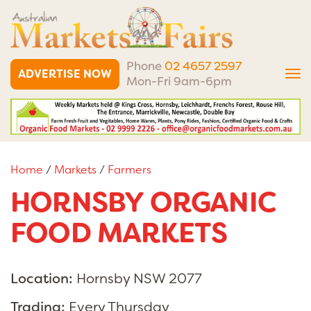
Phone
02 4657 2597
ADVERTISE NOW
Tog
Mon-Fri 9am-6pm
nav
Home
/
Markets
/
Farmers
HORNSBY ORGANIC
FOOD MARKETS
Location:
Hornsby NSW 2077
Trading:
Every Thursday