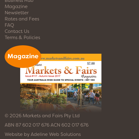
Business Hub
Magazine
Newsletter
Rates and Fees
FAQ
Contact Us
Terms & Policies
© 2026 Markets and Fairs Pty Ltd
ABN 87 602 017 676 ACN 602 017 676
Website by
Adeline Web Solutions