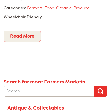
Categories:
Farmers
,
Food
,
Organic
,
Produce
Wheelchair Friendly
Read More
Search for more Farmers Markets
Antique & Collectables