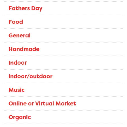
Fathers Day
Food
General
Handmade
Indoor
Indoor/outdoor
Music
Online or Virtual Market
Organic