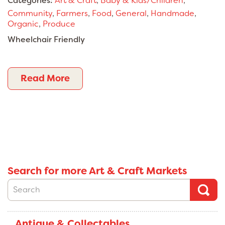
Categories:
Art & Craft
,
Baby & Kids/Children
,
Community
,
Farmers
,
Food
,
General
,
Handmade
,
Organic
,
Produce
Wheelchair Friendly
Read More
Search for more Art & Craft Markets
Antique & Collectables