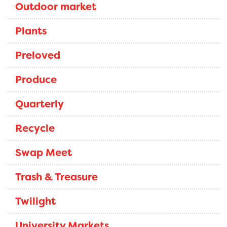
Outdoor market
Plants
Preloved
Produce
Quarterly
Recycle
Swap Meet
Trash & Treasure
Twilight
University Markets