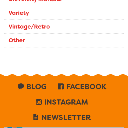
Variety
Vintage/Retro
Other
BLOG
FACEBOOK
INSTAGRAM
NEWSLETTER