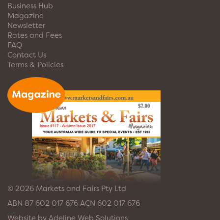
Business Hub
Magazine
Newsletter
Rates and Fees
FAQ
Contact Us
Terms & Policies
© 2026 Markets and Fairs Pty Ltd
ABN 87 602 017 676 ACN 602 017 676
Website by
Adeline Web Solutions