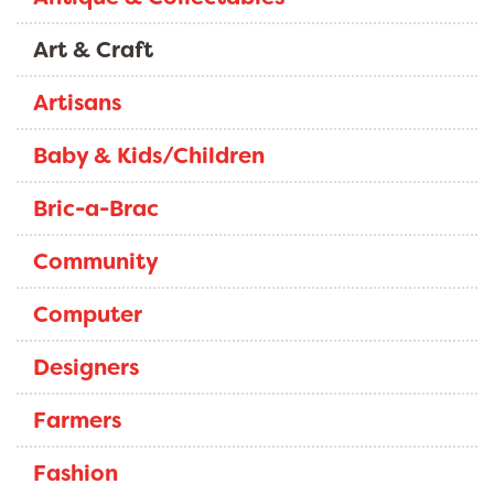
Art & Craft
Artisans
Baby & Kids/Children
Bric-a-Brac
Community
Computer
Designers
Farmers
Fashion