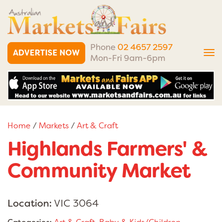
Phone
02 4657 2597
ADVERTISE NOW
Tog
Mon-Fri 9am-6pm
nav
Home
/
Markets
/
Art & Craft
Highlands Farmers' &
Community Market
Location:
VIC 3064