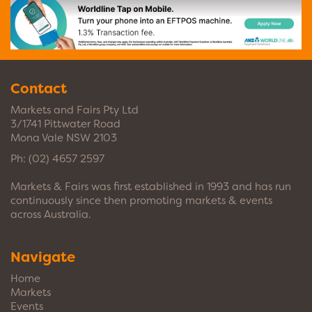
Contact
Markets and Fairs Pty Ltd
3/1741 Pittwater Road
Mona Vale NSW 2103
Ph:
(02) 4657 2597
Markets & Fairs was first established in 1993 and has run
continuously since then promoting markets & events
across Australia.
Navigate
Home
Markets
Events