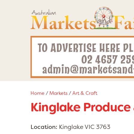
Home
/
Markets
/
Art & Craft
Kinglake Produce 
Location:
Kinglake VIC 3763