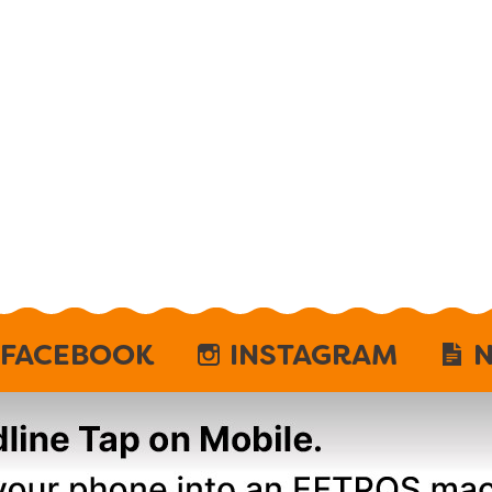
FACEBOOK
INSTAGRAM
N