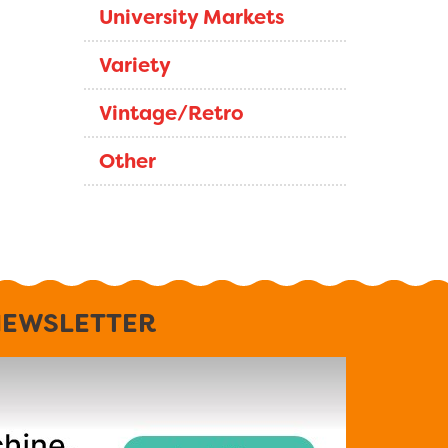
University Markets
Variety
Vintage/Retro
Other
EWSLETTER