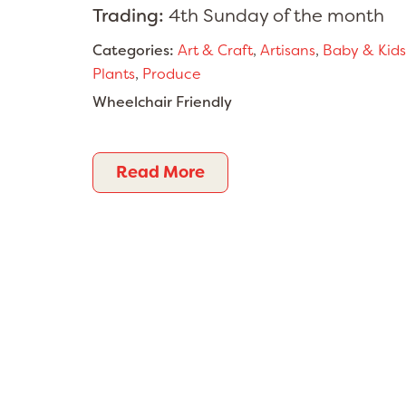
Trading:
4th Sunday of the month
Categories:
Art & Craft
,
Artisans
,
Baby & Kids
Plants
,
Produce
Wheelchair Friendly
Read More