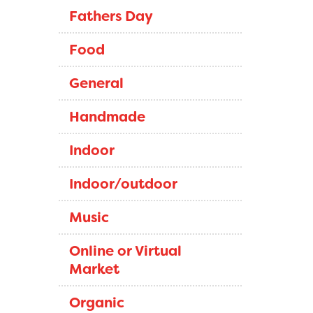
Fathers Day
Food
General
Handmade
Indoor
Indoor/outdoor
Music
Online or Virtual
Market
Organic