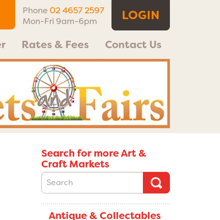
Phone
02 4657 2597
LOGIN
Mon-Fri 9am-6pm
r
Rates & Fees
Contact Us
Search for more Art &
Craft Markets
Antique & Collectables