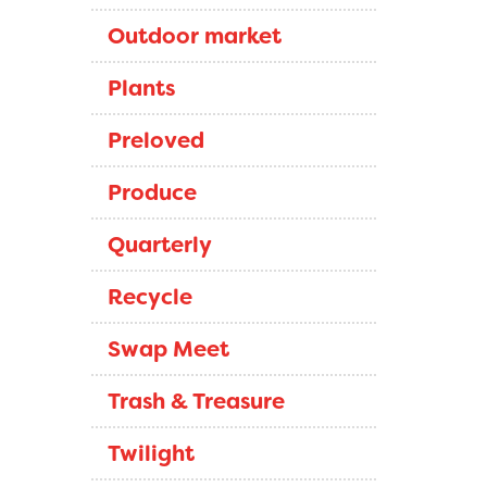
Outdoor market
Plants
Preloved
Produce
Quarterly
Recycle
Swap Meet
Trash & Treasure
Twilight