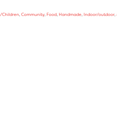
/Children
,
Community
,
Food
,
Handmade
,
Indoor/outdoor
,