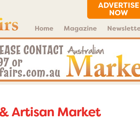
ADVERTISE
NOW
Home
Magazine
Newslette
& Artisan Market