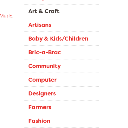
Art & Craft
Music
,
Artisans
Baby & Kids/Children
Bric-a-Brac
Community
Computer
Designers
Farmers
Fashion