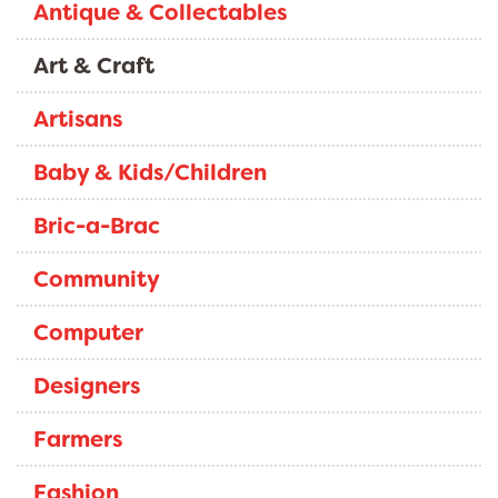
Antique & Collectables
Art & Craft
Artisans
Baby & Kids/Children
Bric-a-Brac
Community
Computer
Designers
Farmers
Fashion