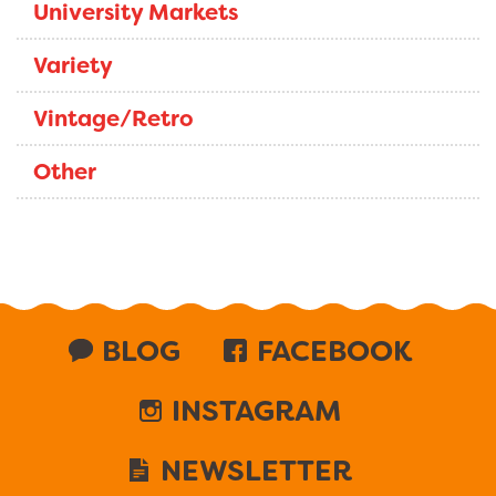
University Markets
Variety
Vintage/Retro
Other
BLOG
FACEBOOK
INSTAGRAM
NEWSLETTER