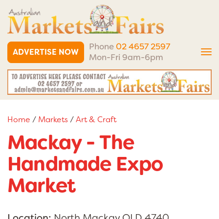
Phone
02 4657 2597
ADVERTISE NOW
Tog
Mon-Fri 9am-6pm
nav
Home
/
Markets
/
Art & Craft
Mackay - The
Handmade Expo
Market
Location:
North Mackay QLD 4740