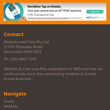
Contact
Markets and Fairs Pty Ltd
3/1741 Pittwater Road
Mona Vale NSW 2103
Ph:
(02) 4657 2597
Markets & Fairs was first established in 1993 and has run
continuously since then promoting markets & events
across Australia.
Navigate
Home
Markets