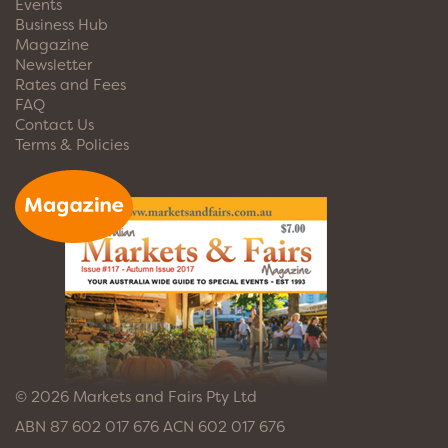
Events
Business Hub
Magazine
Newsletter
Rates and Fees
FAQ
Contact Us
Terms & Policies
© 2026 Markets and Fairs Pty Ltd
ABN 87 602 017 676 ACN 602 017 676