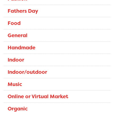
Fathers Day
Food
General
Handmade
Indoor
Indoor/outdoor
Music
Online or Virtual Market
Organic