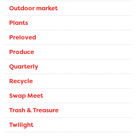
Outdoor market
Plants
Preloved
Produce
Quarterly
Recycle
Swap Meet
Trash & Treasure
Twilight