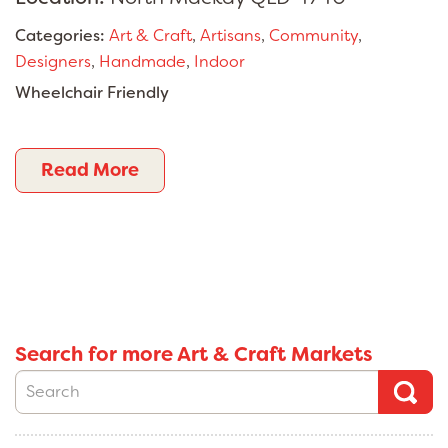
Categories:
Art & Craft
,
Artisans
,
Community
,
Designers
,
Handmade
,
Indoor
Wheelchair Friendly
Read More
Search for more Art & Craft Markets