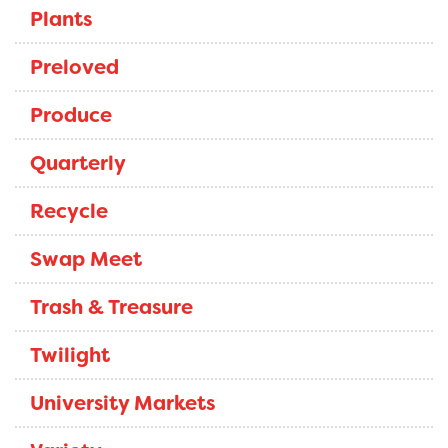
Plants
Preloved
Produce
Quarterly
Recycle
Swap Meet
Trash & Treasure
Twilight
University Markets