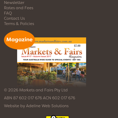
Newsletter
Rates and Fees
FAQ
Contact Us
Terms & Policies
© 2026 Markets and Fairs Pty Ltd
ABN 87 602 017 676 ACN 602 017 676
Website by
Adeline Web Solutions