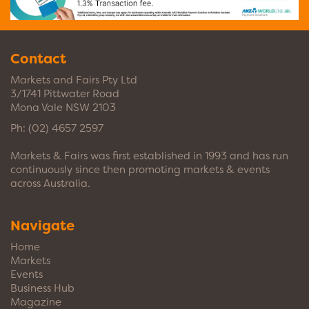
Contact
Markets and Fairs Pty Ltd
3/1741 Pittwater Road
Mona Vale NSW 2103
Ph:
(02) 4657 2597
Markets & Fairs was first established in 1993 and has run
continuously since then promoting markets & events
across Australia.
Navigate
Home
Markets
Events
Business Hub
Magazine