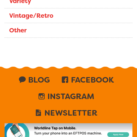
Variety
Vintage/Retro
Other
BLOG
FACEBOOK
INSTAGRAM
NEWSLETTER