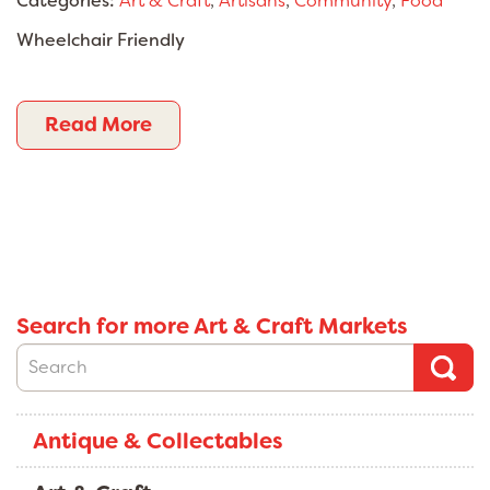
Categories:
Art & Craft
,
Artisans
,
Community
,
Food
Wheelchair Friendly
Read More
Search for more Art & Craft Markets
Antique & Collectables