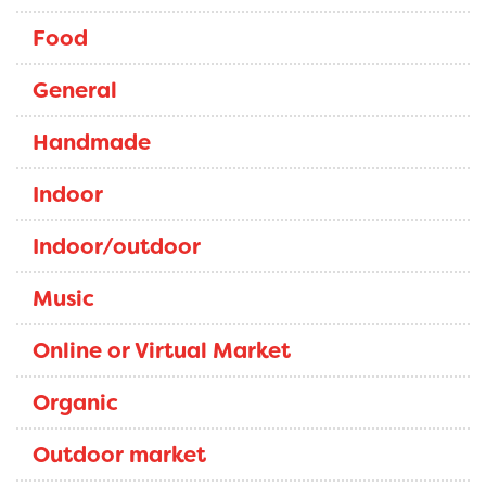
Food
General
Handmade
Indoor
Indoor/outdoor
Music
Online or Virtual Market
Organic
Outdoor market