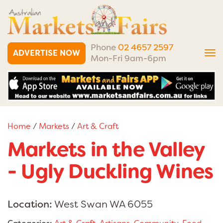
Phone
02 4657 2597
ADVERTISE NOW
Tog
Mon-Fri 9am-6pm
nav
Home
/
Markets
/
Art & Craft
Markets in the Valley
- Ugly Duckling Wines
Location:
West Swan WA 6055