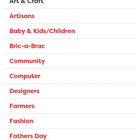
Art & Craft
Artisans
Baby & Kids/Children
Bric-a-Brac
Community
Computer
Designers
Farmers
Fashion
Fathers Day