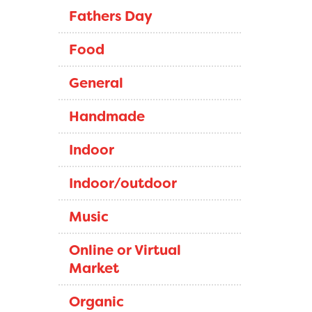
Fathers Day
Food
General
Handmade
Indoor
Indoor/outdoor
Music
Online or Virtual
Market
Organic