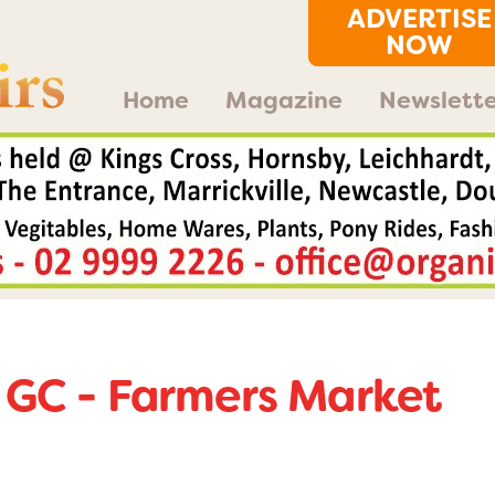
ADVERTISE
NOW
Home
Magazine
Newslette
 GC - Farmers Market