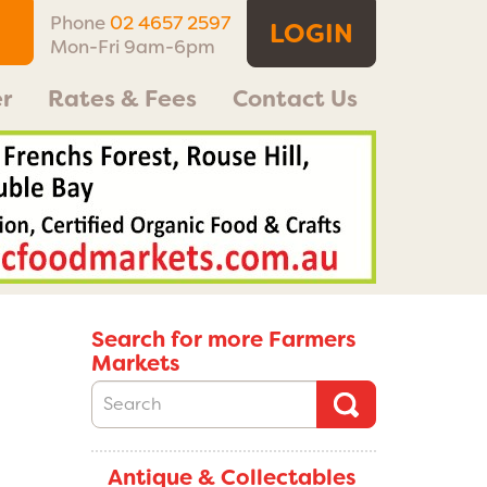
Phone
02 4657 2597
LOGIN
Mon-Fri 9am-6pm
r
Rates & Fees
Contact Us
Search for more Farmers
Markets
Antique & Collectables