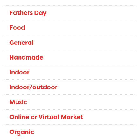
Fathers Day
Food
General
Handmade
Indoor
Indoor/outdoor
Music
Online or Virtual Market
Organic