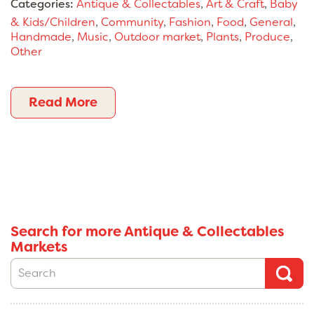
Categories:
Antique & Collectables
,
Art & Craft
,
Baby
& Kids/Children
,
Community
,
Fashion
,
Food
,
General
,
Handmade
,
Music
,
Outdoor market
,
Plants
,
Produce
,
Other
Read More
Search for more Antique & Collectables
Markets