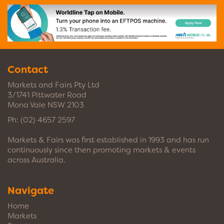
Contact
Markets and Fairs Pty Ltd
3/1741 Pittwater Road
Mona Vale NSW 2103
Ph:
(02) 4657 2597
Markets & Fairs was first established in 1993 and has run
continuously since then promoting markets & events
across Australia.
Navigate
Home
Markets