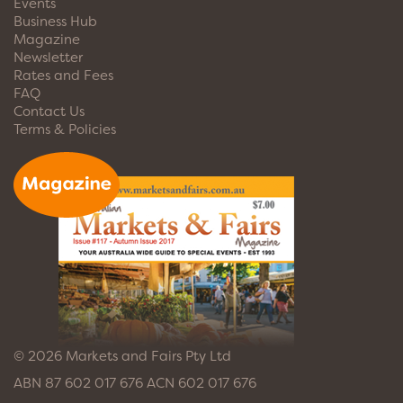
Events
Business Hub
Magazine
Newsletter
Rates and Fees
FAQ
Contact Us
Terms & Policies
© 2026 Markets and Fairs Pty Ltd
ABN 87 602 017 676 ACN 602 017 676