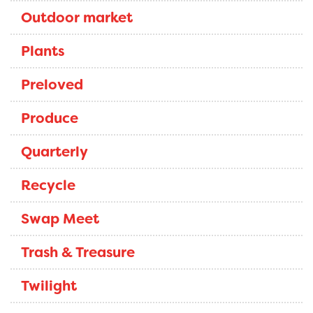
Outdoor market
Plants
Preloved
Produce
Quarterly
Recycle
Swap Meet
Trash & Treasure
Twilight