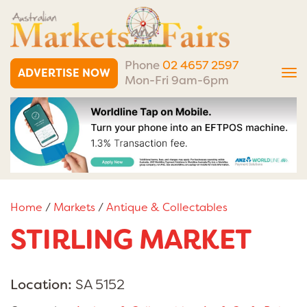
Phone
02 4657 2597
ADVERTISE NOW
Tog
Mon-Fri 9am-6pm
nav
Home
/
Markets
/
Antique & Collectables
STIRLING MARKET
Location:
SA 5152