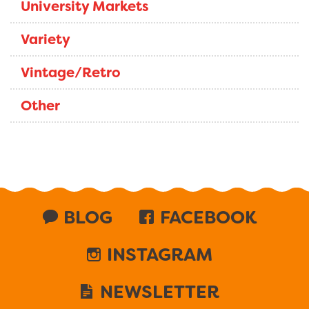
University Markets
Variety
Vintage/Retro
Other
BLOG
FACEBOOK
INSTAGRAM
NEWSLETTER