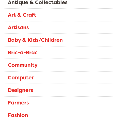
Antique & Collectables
Art & Craft
Artisans
Baby & Kids/Children
Bric-a-Brac
Community
Computer
Designers
Farmers
Fashion