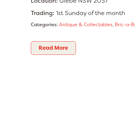
Location:
Glebe NSW 2037
Trading:
1st Sunday of the month
Categories:
Antique & Collectables
,
Bric-a-B
Read More