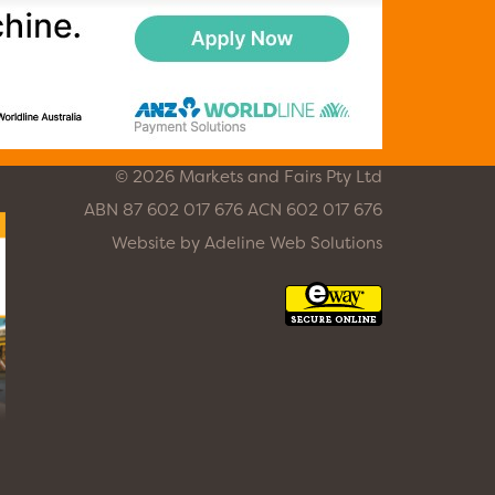
© 2026 Markets and Fairs Pty Ltd
ABN 87 602 017 676 ACN 602 017 676
Website by
Adeline Web Solutions