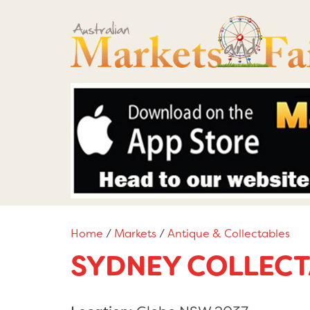
Home
/
Markets
/
Antique & Collectables
SYDNEY COLLECT