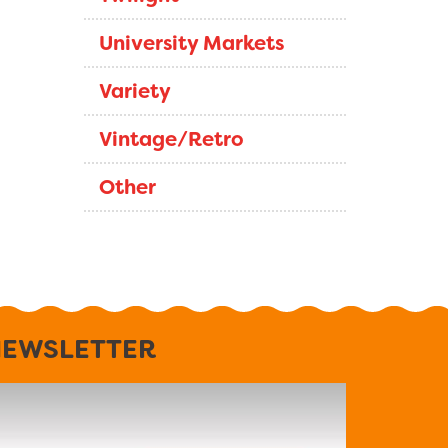
University Markets
Variety
Vintage/Retro
Other
EWSLETTER