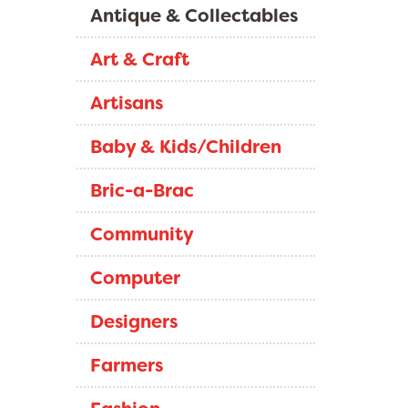
Antique & Collectables
Art & Craft
Artisans
Baby & Kids/Children
Bric-a-Brac
Community
Computer
Designers
Farmers