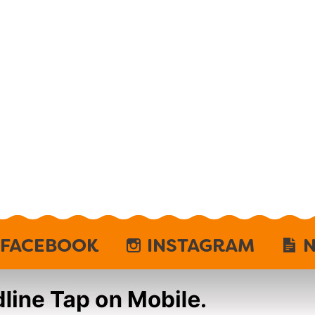
FACEBOOK
INSTAGRAM
N