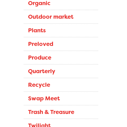
Organic
Outdoor market
Plants
Preloved
Produce
Quarterly
Recycle
Swap Meet
Trash & Treasure
Twilight