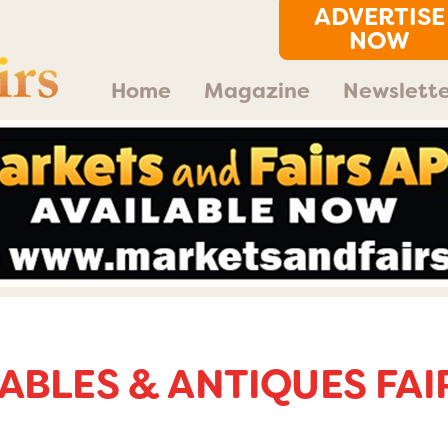
ADVERTISE
NOW
Home
Magazine
Newslette
ABLES & ANTIQUES FAI