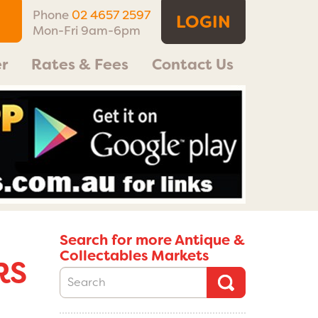
Phone
02 4657 2597
LOGIN
Mon-Fri 9am-6pm
r
Rates & Fees
Contact Us
Search for more Antique &
Collectables Markets
RS