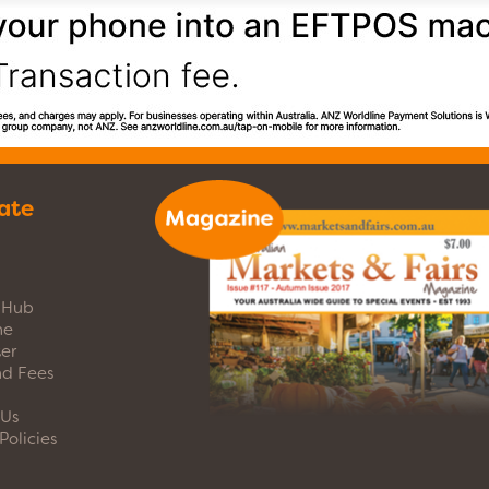
ate
s Hub
ne
er
nd Fees
 Us
Policies