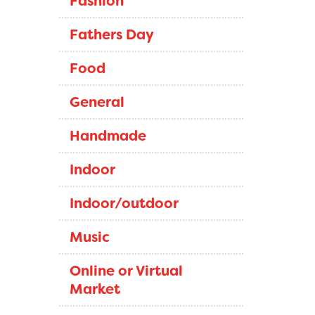
Fashion
Fathers Day
Food
General
Handmade
Indoor
Indoor/outdoor
Music
Online or Virtual
Market