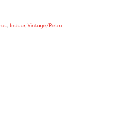
rac
,
Indoor
,
Vintage/Retro