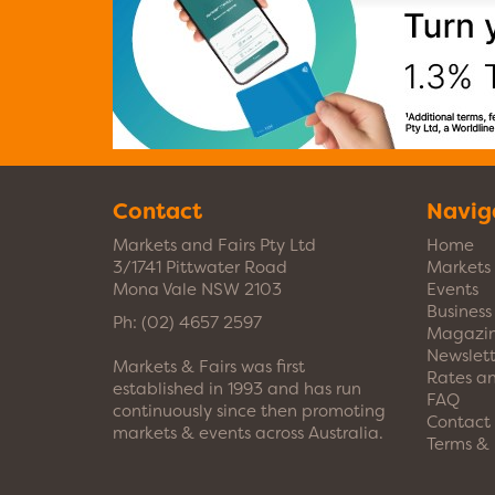
Contact
Navig
Markets and Fairs Pty Ltd
Home
3/1741 Pittwater Road
Markets
Mona Vale NSW 2103
Events
Busines
Ph:
(02) 4657 2597
Magazi
Newslett
Markets & Fairs was first
Rates a
established in 1993 and has run
FAQ
continuously since then promoting
Contact
markets & events across Australia.
Terms & 