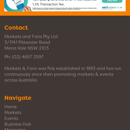
Contact
Markets and Fairs Pty Ltd
3/1741 Pittwater Road
Mona Vale NSW 2103
Ph:
(02) 4657 2597
Markets & Fairs was first established in 1993 and has run
continuously since then promoting markets & events
across Australia.
Navigate
Home
Markets
Events
Business Hub
Magazine