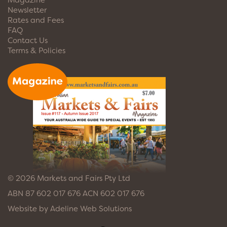
Newsletter
Rates and Fees
FAQ
Contact Us
Terms & Policies
© 2026 Markets and Fairs Pty Ltd
ABN 87 602 017 676 ACN 602 017 676
Website by
Adeline Web Solutions