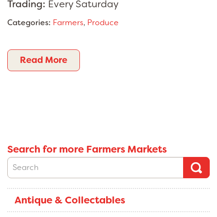
Trading:
Every Saturday
Categories:
Farmers
,
Produce
Read More
Search for more Farmers Markets
Antique & Collectables