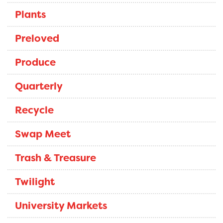
Plants
Preloved
Produce
Quarterly
Recycle
Swap Meet
Trash & Treasure
Twilight
University Markets