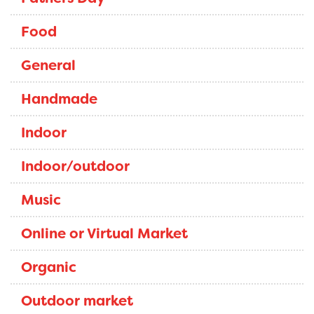
Food
General
Handmade
Indoor
Indoor/outdoor
Music
Online or Virtual Market
Organic
Outdoor market