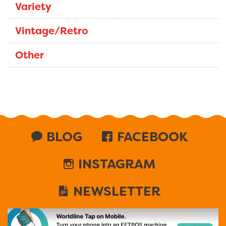
Variety
Vintage/Retro
Other
BLOG
FACEBOOK
INSTAGRAM
NEWSLETTER