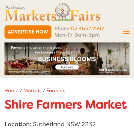
Phone
02 4657 2597
ADVERTISE NOW
Tog
Mon-Fri 9am-6pm
nav
Home
/
Markets
/
Farmers
Shire Farmers Market
Location:
Sutherland NSW 2232