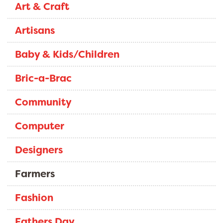
Art & Craft
Artisans
Baby & Kids/Children
Bric-a-Brac
Community
Computer
Designers
Farmers
Fashion
Fathers Day