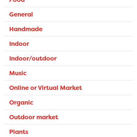
General
Handmade
Indoor
Indoor/outdoor
Music
Online or Virtual Market
Organic
Outdoor market
Plants