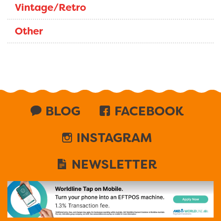
Vintage/Retro
Other
BLOG
FACEBOOK
INSTAGRAM
NEWSLETTER