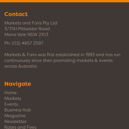
Contact
Markets and Fairs Pty Ltd
3/1741 Pittwater Road
Mona Vale NSW 2103
Ph:
(02) 4657 2597
Markets & Fairs was first established in 1993 and has run
continuously since then promoting markets & events
across Australia.
Navigate
Home
Markets
Events
Business Hub
Magazine
Newsletter
Rates and Fees