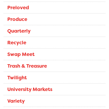
Preloved
Produce
Quarterly
Recycle
Swap Meet
Trash & Treasure
Twilight
University Markets
Variety