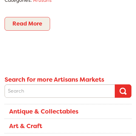
Categories:
Artisans
Read More
Search for more Artisans Markets
Antique & Collectables
Art & Craft