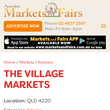
Phone
02 4657 2597
ADVERTISE NOW
Tog
Mon-Fri 9am-6pm
nav
Home
/
Markets
/
Artisans
THE VILLAGE
MARKETS
Location:
QLD 4220