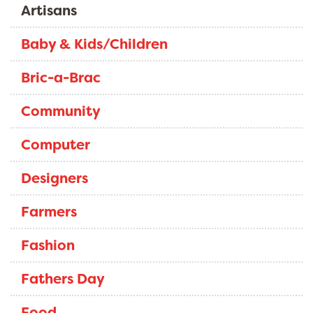
Artisans
Baby & Kids/Children
Bric-a-Brac
Community
Computer
Designers
Farmers
Fashion
Fathers Day
Food