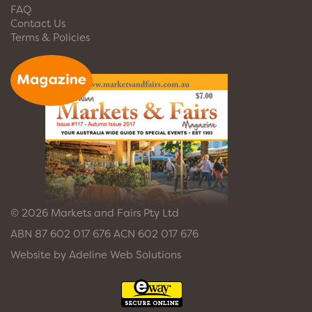
FAQ
Contact Us
Terms & Policies
© 2026 Markets and Fairs Pty Ltd
ABN 87 602 017 676 ACN 602 017 676
Website by
Adeline Web Solutions