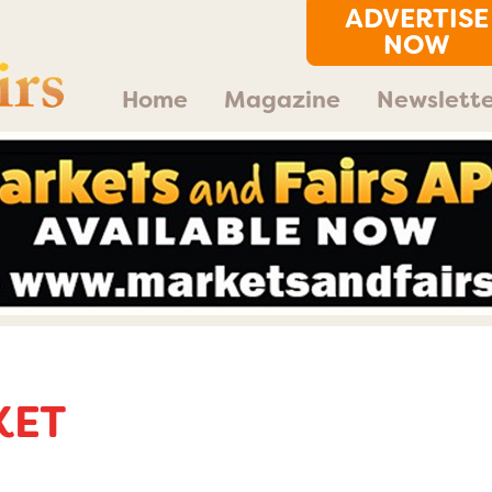
ADVERTISE
NOW
Home
Magazine
Newslette
KET