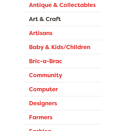
Antique & Collectables
Art & Craft
Artisans
Baby & Kids/Children
Bric-a-Brac
Community
Computer
Designers
Farmers