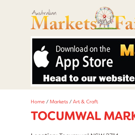
Home
/
Markets
/
Art & Craft
TOCUMWAL MAR