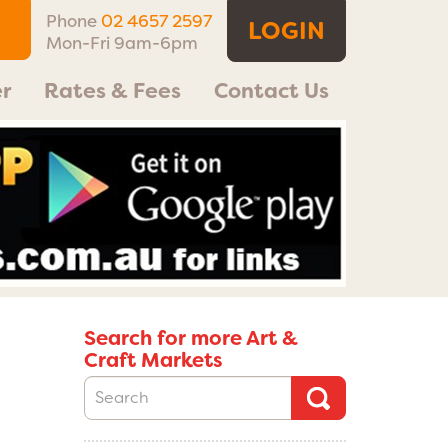
Phone
02 4657 2597
LOGIN
Mon-Fri 9am-6pm
r
Rates & Fees
Contact Us
Search for more Art &
Craft Markets