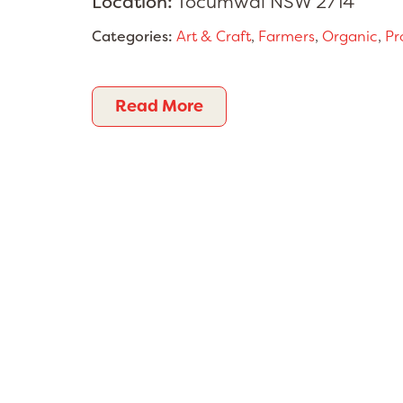
Location:
Tocumwal NSW 2714
Categories:
Art & Craft
,
Farmers
,
Organic
,
Pr
Read More