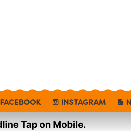
FACEBOOK
INSTAGRAM
N