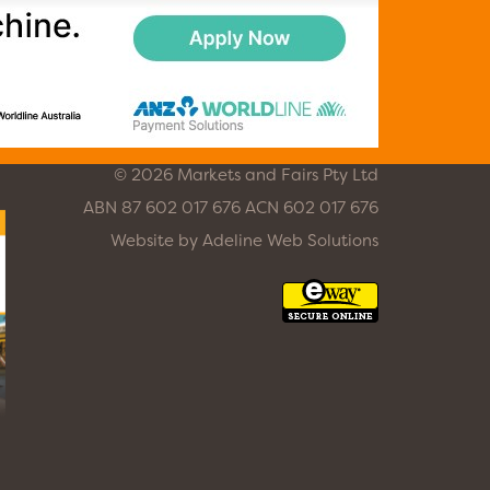
© 2026 Markets and Fairs Pty Ltd
ABN 87 602 017 676 ACN 602 017 676
Website by
Adeline Web Solutions