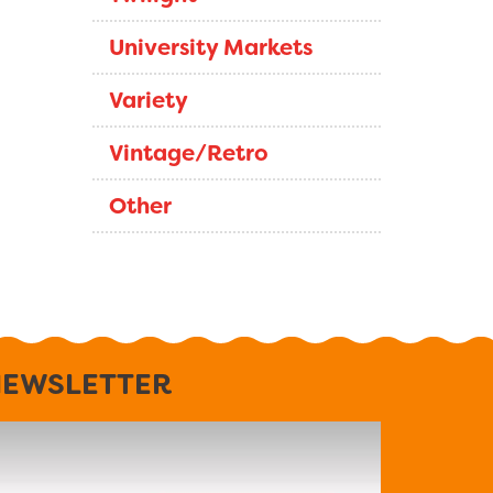
University Markets
Variety
Vintage/Retro
Other
EWSLETTER