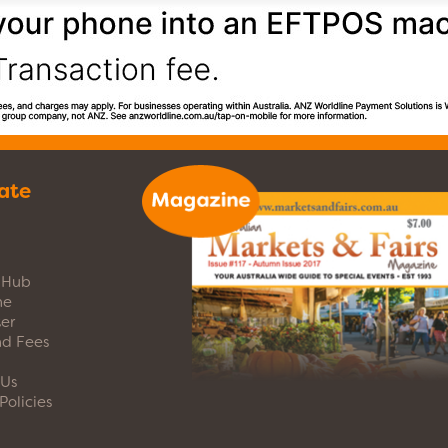
ate
s Hub
ne
er
nd Fees
 Us
Policies