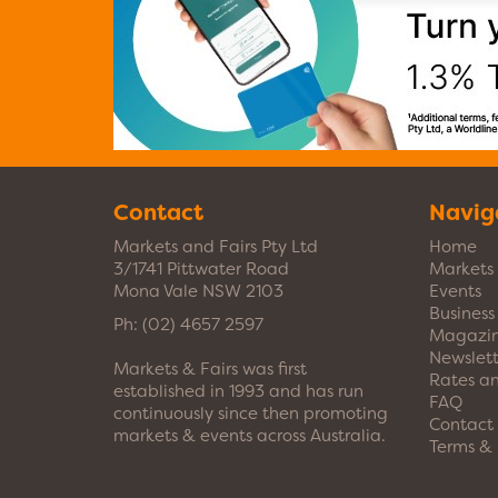
Contact
Navig
Markets and Fairs Pty Ltd
Home
3/1741 Pittwater Road
Markets
Mona Vale NSW 2103
Events
Busines
Ph:
(02) 4657 2597
Magazi
Newslett
Markets & Fairs was first
Rates a
established in 1993 and has run
FAQ
continuously since then promoting
Contact
markets & events across Australia.
Terms & 