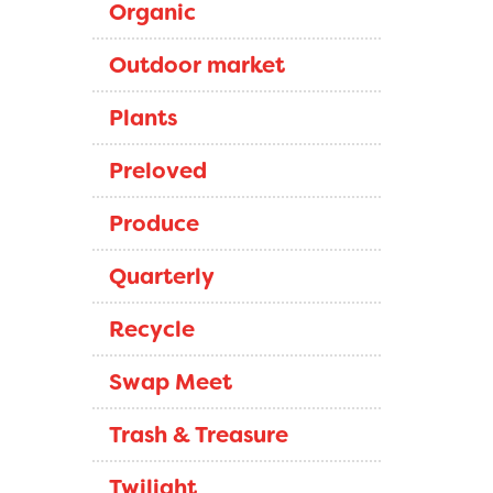
Organic
Outdoor market
Plants
Preloved
Produce
Quarterly
Recycle
Swap Meet
Trash & Treasure
Twilight