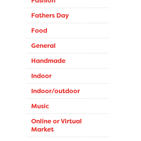
Fashion
Fathers Day
Food
General
Handmade
Indoor
Indoor/outdoor
Music
Online or Virtual
Market