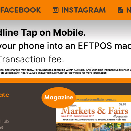
FACEBOOK
INSTAGRAM
N
ate
s Hub
ne