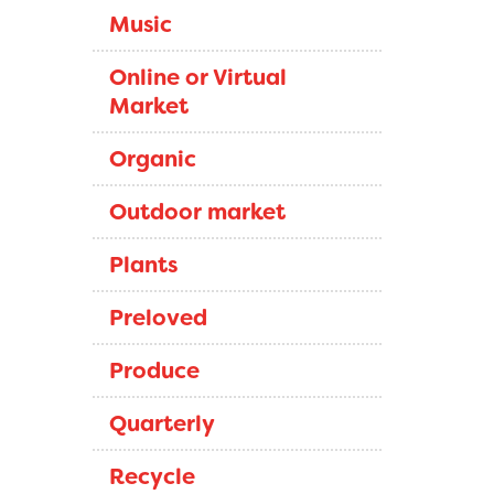
Music
Online or Virtual
Market
Organic
Outdoor market
Plants
Preloved
Produce
Quarterly
Recycle