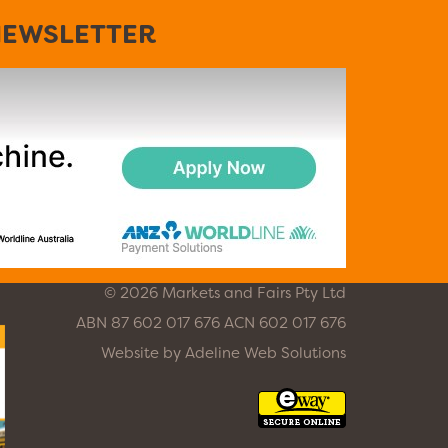
EWSLETTER
© 2026 Markets and Fairs Pty Ltd
ABN 87 602 017 676 ACN 602 017 676
Website by
Adeline Web Solutions