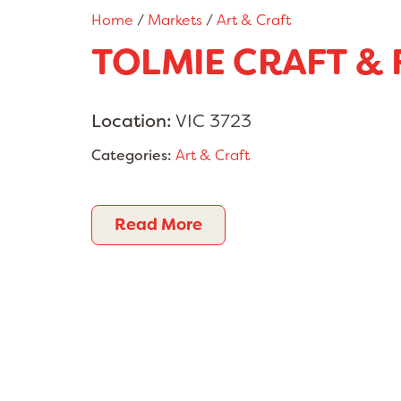
Home
/
Markets
/
Art & Craft
TOLMIE CRAFT &
Location:
VIC 3723
Categories:
Art & Craft
Read More