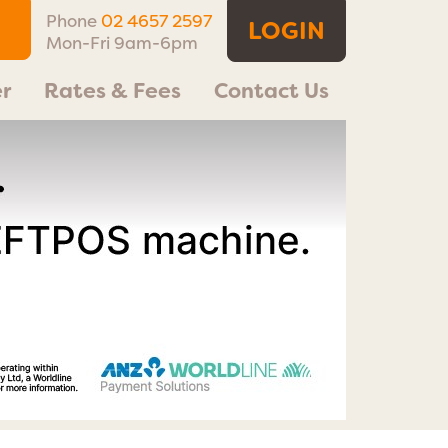
Phone
02 4657 2597
LOGIN
Mon-Fri 9am-6pm
r
Rates & Fees
Contact Us