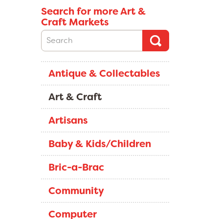
Search for more Art &
Craft Markets
Antique & Collectables
Art & Craft
Artisans
Baby & Kids/Children
Bric-a-Brac
Community
Computer