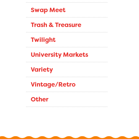
Swap Meet
Trash & Treasure
Twilight
University Markets
Variety
Vintage/Retro
Other