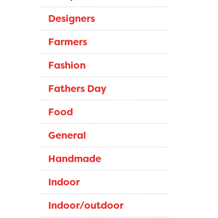
Designers
Farmers
Fashion
Fathers Day
Food
General
Handmade
Indoor
Indoor/outdoor