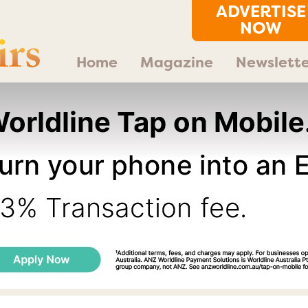
ADVERTISE
NOW
Home
Magazine
Newslette