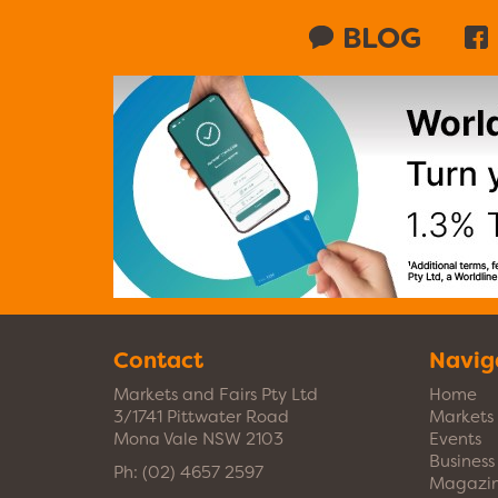
BLOG
Contact
Navig
Markets and Fairs Pty Ltd
Home
3/1741 Pittwater Road
Markets
Mona Vale NSW 2103
Events
Busines
Ph:
(02) 4657 2597
Magazi