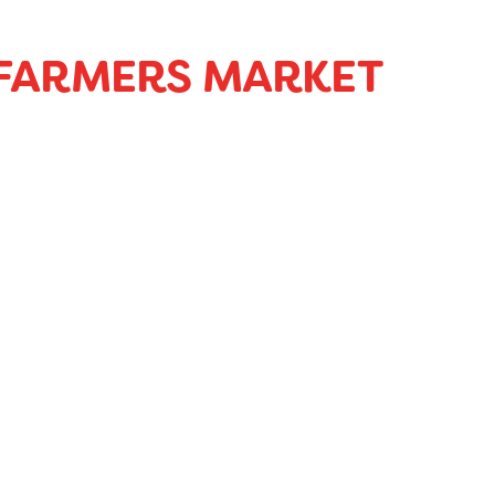
 FARMERS MARKET