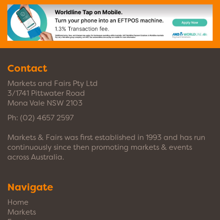
Contact
Markets and Fairs Pty Ltd
3/1741 Pittwater Road
Mona Vale NSW 2103
Ph:
(02) 4657 2597
Markets & Fairs was first established in 1993 and has run
continuously since then promoting markets & events
across Australia.
Navigate
Home
Markets