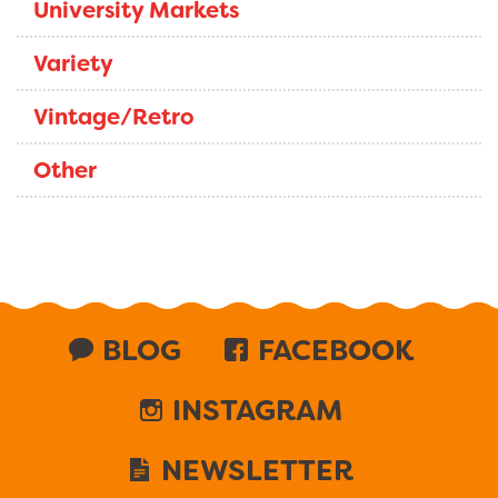
University Markets
Variety
Vintage/Retro
Other
BLOG
FACEBOOK
INSTAGRAM
NEWSLETTER