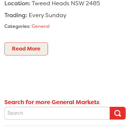
Location:
Tweed Heads NSW 2485
Trading:
Every Sunday
Categories:
General
Read More
Search for more General Markets