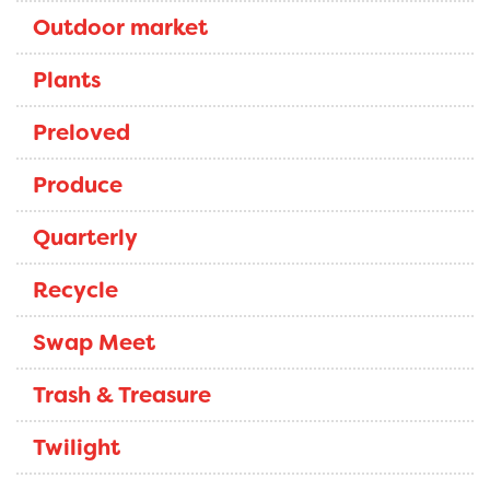
Outdoor market
Plants
Preloved
Produce
Quarterly
Recycle
Swap Meet
Trash & Treasure
Twilight