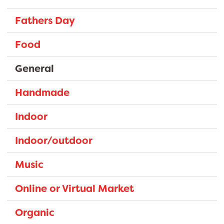
Fathers Day
Food
General
Handmade
Indoor
Indoor/outdoor
Music
Online or Virtual Market
Organic