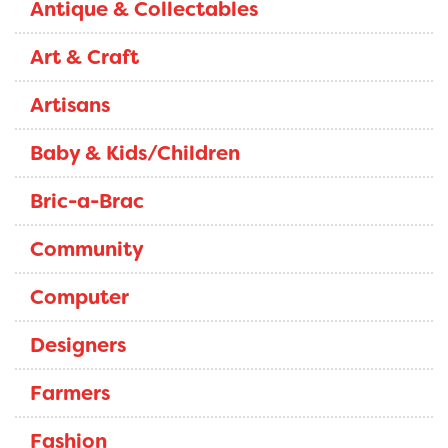
Antique & Collectables
Art & Craft
Artisans
Baby & Kids/Children
Bric-a-Brac
Community
Computer
Designers
Farmers
Fashion