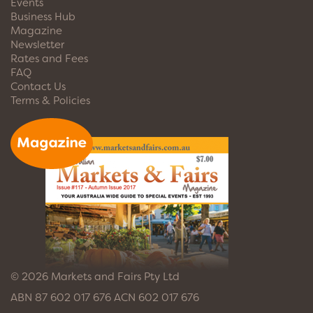
Events
Business Hub
Magazine
Newsletter
Rates and Fees
FAQ
Contact Us
Terms & Policies
© 2026 Markets and Fairs Pty Ltd
ABN 87 602 017 676 ACN 602 017 676