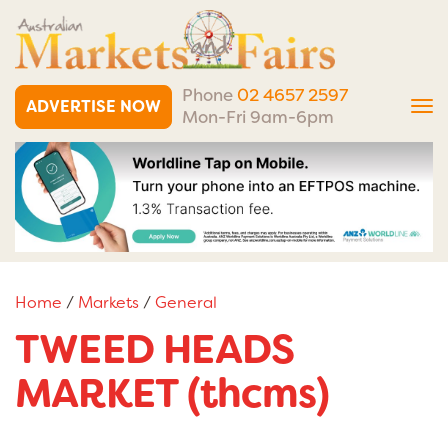
Phone
02 4657 2597
ADVERTISE NOW
Tog
Mon-Fri 9am-6pm
nav
Home
/
Markets
/
General
TWEED HEADS
MARKET (thcms)